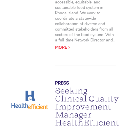
accessible, equitable, and
sustainable food system in
Rhode Island. We work to
coordinate a statewide
collaboration of diverse and
committed stakeholders from all
sectors of the food system. With
a full-time Network Director and...
MORE >
PRESS
Seeking
Clinical Quality
Improvement
Manager –
HealthEfficient