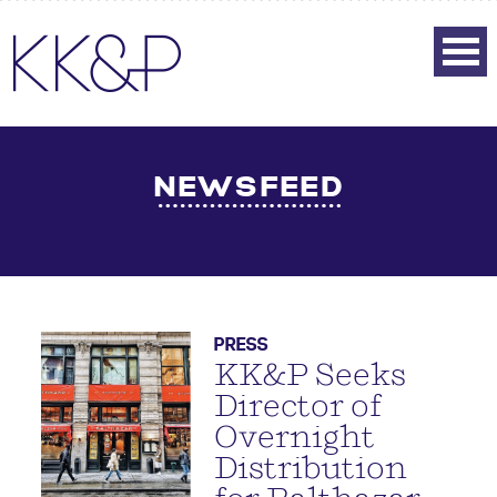
NEWSFEED
PRESS
KK&P Seeks
Director of
Overnight
Distribution