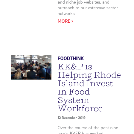
and niche job websites, and
outreach to our extensive sector
networks.
MORE >
FOODTHINK
KK&P is
Helping Rhode
Island Invest
in Food
System
Workforce
12 December 2019
Over the course of the past nine
years, KK&P has worked