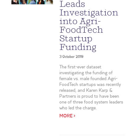
Leads
Investigation
into Agri-
FoodTech
Startup
Funding
3 October 2019
The first-ever dataset
investigating the funding of
female vs. male founded Agri-
FoodTech startups was recently
released, and Karen Karp &
Partners is proud to have been
one of three food system leaders
who led the charge.
MORE >