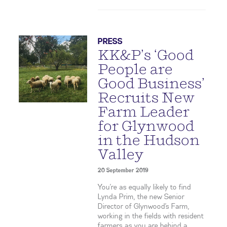
PRESS
KK&P’s ‘Good
People are
Good Business’
Recruits New
Farm Leader
for Glynwood
in the Hudson
Valley
20 September 2019
You’re as equally likely to find
Lynda Prim, the new Senior
Director of Glynwood’s Farm,
working in the fields with resident
farmers as you are behind a