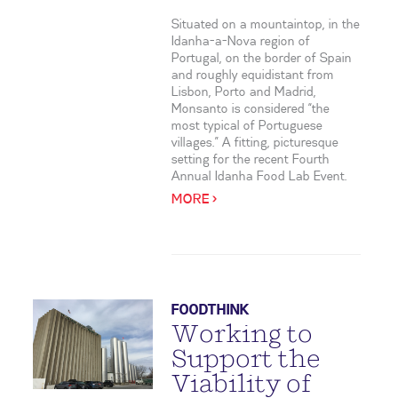
Situated on a mountaintop, in the
Idanha-a-Nova region of
Portugal, on the border of Spain
and roughly equidistant from
Lisbon, Porto and Madrid,
Monsanto is considered “the
most typical of Portuguese
villages.” A fitting, picturesque
setting for the recent Fourth
Annual Idanha Food Lab Event.
MORE >
FOODTHINK
Working to
Support the
Viability of