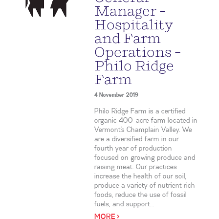
Manager –
Hospitality
and Farm
Operations –
Philo Ridge
Farm
4 November 2019
Philo Ridge Farm is a certified
organic 400-acre farm located in
Vermont’s Champlain Valley. We
are a diversified farm in our
fourth year of production
focused on growing produce and
raising meat. Our practices
increase the health of our soil,
produce a variety of nutrient rich
foods, reduce the use of fossil
fuels, and support...
MORE >