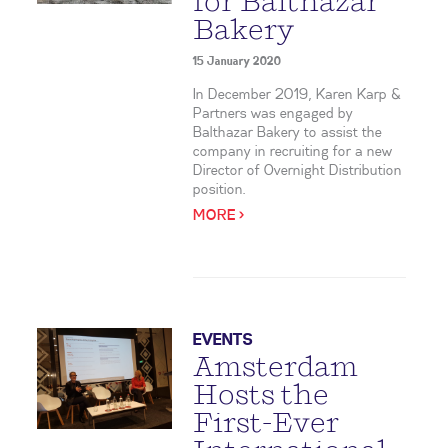
for Balthazar
Bakery
15 January 2020
In December 2019, Karen Karp &
Partners was engaged by
Balthazar Bakery to assist the
company in recruiting for a new
Director of Overnight Distribution
position.
MORE >
EVENTS
Amsterdam
Hosts the
First-Ever