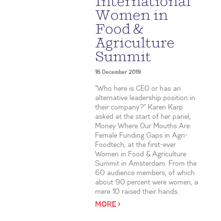
International
Women in
Food &
Agriculture
Summit
16 December 2019
“Who here is CEO or has an
alternative leadership position in
their company?” Karen Karp
asked at the start of her panel,
Money Where Our Mouths Are:
Female Funding Gaps in Agri-
Foodtech, at the first-ever
Women in Food & Agriculture
Summit in Amsterdam. From the
60 audience members, of which
about 90 percent were women, a
mere 10 raised their hands.
MORE >