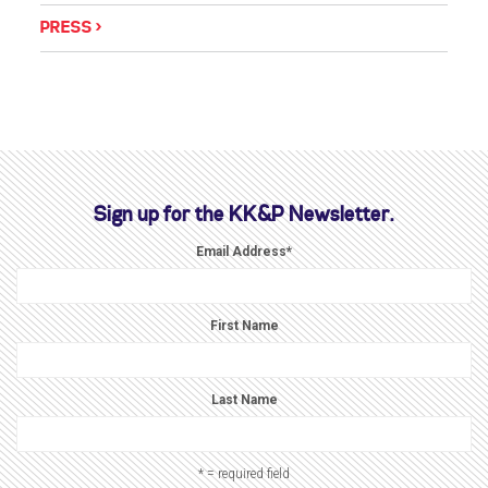
PRESS
Sign up for the KK&P Newsletter.
Email Address
*
First Name
Last Name
* = required field