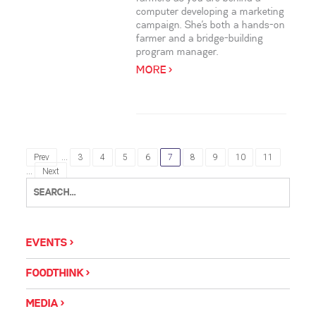
computer developing a marketing
campaign. She’s both a hands-on
farmer and a bridge-building
program manager.
MORE >
...
Prev
3
4
5
6
7
8
9
10
11
...
Next
EVENTS
FOODTHINK
MEDIA