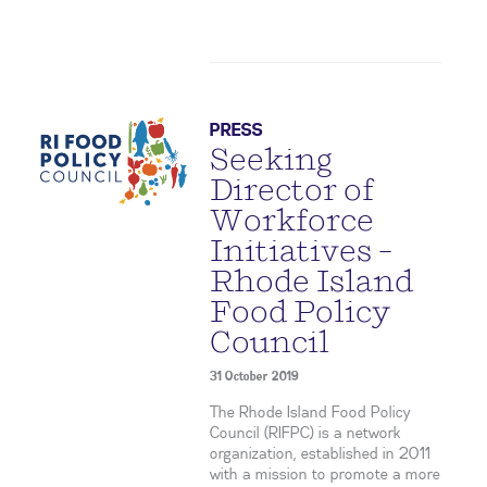
PRESS
Seeking
Director of
Workforce
Initiatives –
Rhode Island
Food Policy
Council
31 October 2019
The Rhode Island Food Policy
Council (RIFPC) is a network
organization, established in 2011
with a mission to promote a more