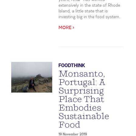
extensively in the state of Rhode
Island, a little state that is
investing big in the food system.
MORE >
FOODTHINK
Monsanto,
Portugal: A
Surprising
Place That
Embodies
Sustainable
Food
19 November 2019