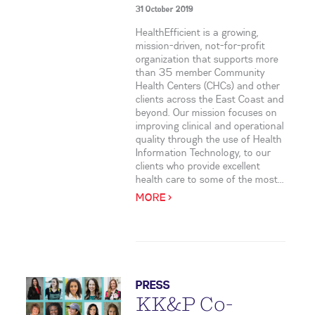
31 October 2019
HealthEfficient is a growing,
mission-driven, not-for-profit
organization that supports more
than 35 member Community
Health Centers (CHCs) and other
clients across the East Coast and
beyond. Our mission focuses on
improving clinical and operational
quality through the use of Health
Information Technology, to our
clients who provide excellent
health care to some of the most...
MORE >
PRESS
KK&P Co-