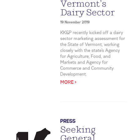
Vermont’s
Dairy Sector
19 November 2019
KK&P recently kicked off a dairy
sector marketing assessment for
the State of Vermont, working
closely with the state’s Agency
for Agriculture, Food, and
Markets and Agency for
Commerce and Community
Development.
MORE >
PRESS
Seeking
General