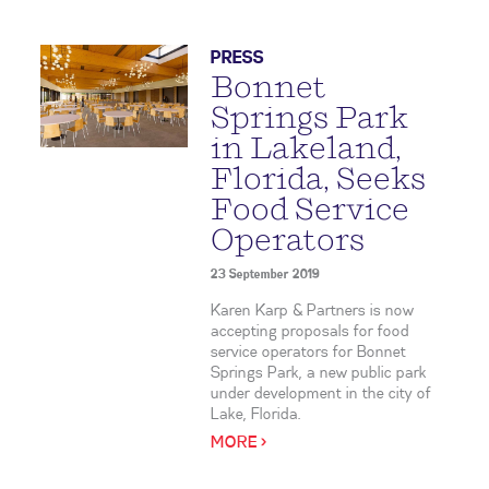
PRESS
Bonnet
Springs Park
in Lakeland,
Florida, Seeks
Food Service
Operators
23 September 2019
Karen Karp & Partners is now
accepting proposals for food
service operators for Bonnet
Springs Park, a new public park
under development in the city of
Lake, Florida.
MORE >