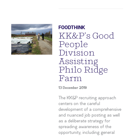
FOODTHINK
KK&P’s Good
People
Division
Assisting
Philo Ridge
Farm
13 December 2019
The KK&P recruiting approach
centers on the careful
development of a comprehensive
and nuanced job posting as well
as a deliberate strategy for
spreading awareness of the
opportunity, including general