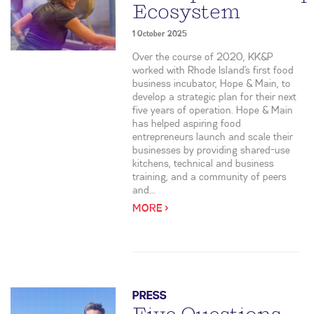
Ecosystem
1 October 2025
Over the course of 2020, KK&P
worked with Rhode Island’s first food
business incubator, Hope & Main, to
develop a strategic plan for their next
five years of operation. Hope & Main
has helped aspiring food
entrepreneurs launch and scale their
businesses by providing shared-use
kitchens, technical and business
training, and a community of peers
and...
MORE >
PRESS