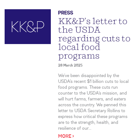
PRESS
KK&P’s letter to
the USDA
regarding cuts to
local food
programs
28 March 2025
We’ve been disappointed by the
USDA’s recent $1 billion cuts to local
food programs. These cuts run
counter to the USDA’s mission, and
will hurt farms, farmers, and eaters
across the country. We penned this
letter to USDA Secretary Rollins to
express how critical these programs
are to the strength, health, and
resilience of our...
MORE >