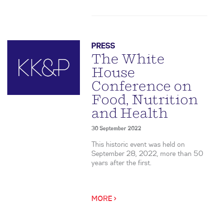
PRESS
The White
House
Conference on
Food, Nutrition
and Health
30 September 2022
This historic event was held on
September 28, 2022, more than 50
years after the first.
MORE >