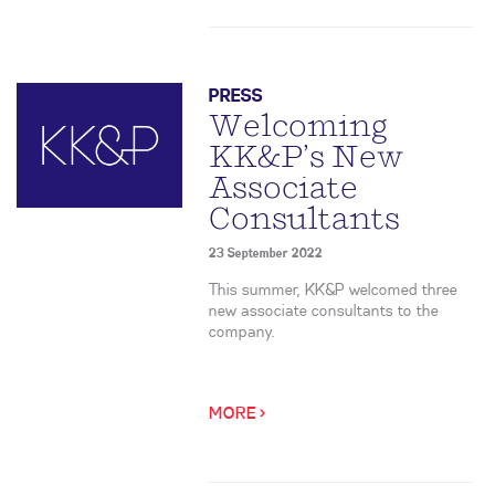
PRESS
Welcoming
KK&P’s New
Associate
Consultants
23 September 2022
This summer, KK&P welcomed three
new associate consultants to the
company.
MORE >