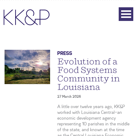
PRESS
Evolution of a
Food Systems
Community in
Louisiana
27 March 2026
A little over twelve years ago, KK&P
worked with Louisiana Central—an
economic development agency
representing 10 parishes in the middle
of the state, and known at the time
as the Central Louisiana Economic