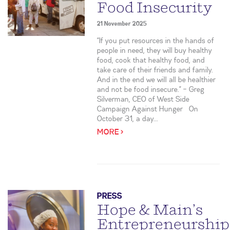
Food Insecurity
21 November 2025
“If you put resources in the hands of
people in need, they will buy healthy
food, cook that healthy food, and
take care of their friends and family.
And in the end we will all be healthier
and not be food insecure.” – Greg
Silverman, CEO of West Side
Campaign Against Hunger On
October 31, a day...
MORE >
PRESS
Hope & Main’s
Entrepreneurship