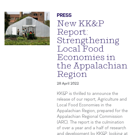
PRESS
New KK&P
Report:
Strengthening
Local Food
Economies in
the Appalachian
Region
28 April 2022
KK&P is thrilled to announce the
release of our report, Agriculture and
Local Food Economies in the
Appalachian Region, prepared for the
Appalachian Regional Commission
(ARC). The report is the culmination
of over a year and a half of research
and development by KK&P, looking at