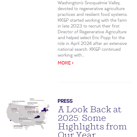
Washington’s Snoqualmie Valley,
devoted to regenerative agriculture
practices and resilient food systems.
KK&P started working with the farm
in late 2023 to recruit their first
Director of Regenerative Agriculture
and helped select Eric Popp for the
role in April 2024 after an extensive
national search. KK&P continued
working with...
MORE >
PRESS
A Look Back at
2025: Some
Highlights from
Our Year