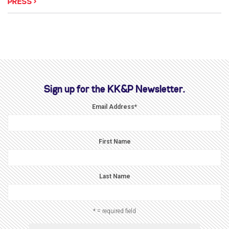
PRESS
Sign up for the KK&P Newsletter.
Email Address
*
First Name
Last Name
* = required field