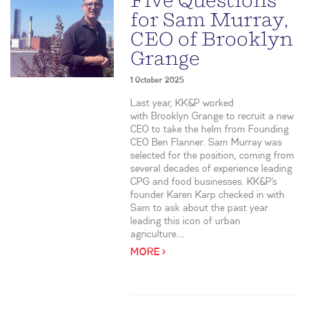
Five Questions
for Sam Murray,
CEO of Brooklyn
Grange
1 October 2025
Last year, KK&P worked
with Brooklyn Grange to recruit a new
CEO to take the helm from Founding
CEO Ben Flanner. Sam Murray was
selected for the position, coming from
several decades of experience leading
CPG and food businesses. KK&P’s
founder Karen Karp checked in with
Sam to ask about the past year
leading this icon of urban
agriculture....
MORE >