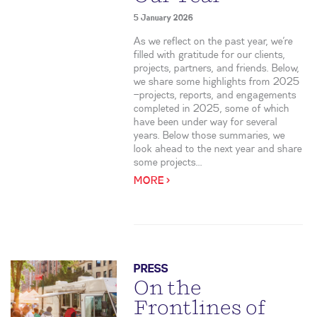
5 January 2026
As we reflect on the past year, we’re
filled with gratitude for our clients,
projects, partners, and friends. Below,
we share some highlights from 2025
—projects, reports, and engagements
completed in 2025, some of which
have been under way for several
years. Below those summaries, we
look ahead to the next year and share
some projects...
MORE >
PRESS
On the
Frontlines of