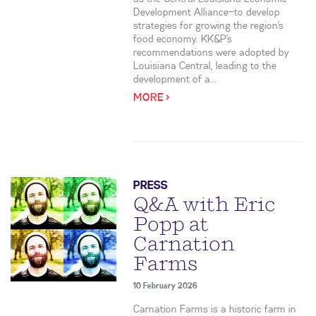
Development Alliance—to develop
strategies for growing the region’s
food economy. KK&P’s
recommendations were adopted by
Louisiana Central, leading to the
development of a...
MORE >
PRESS
Q&A with Eric
Popp at
Carnation
Farms
10 February 2026
Carnation Farms is a historic farm in