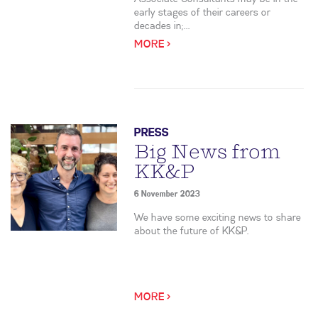
early stages of their careers or
decades in;...
MORE >
PRESS
Big News from
KK&P
6 November 2023
We have some exciting news to share
about the future of KK&P.
MORE >