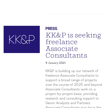
PRESS
KK&P is seeking
freelance
Associate
Consultants
9 January 2025
KK&P is building up our network of
freelance Associate Consultants to
support a broad range of projects
over the course of 2025 and beyond.
Associate Consultants work on a
project-by-project basis, providing
research and consulting support to
Senior Analysts and Partners.
Associate Consultants may be in the