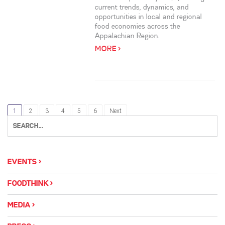
current trends, dynamics, and
opportunities in local and regional
food economies across the
Appalachian Region.
MORE >
1
2
3
4
5
6
Next
EVENTS
FOODTHINK
MEDIA