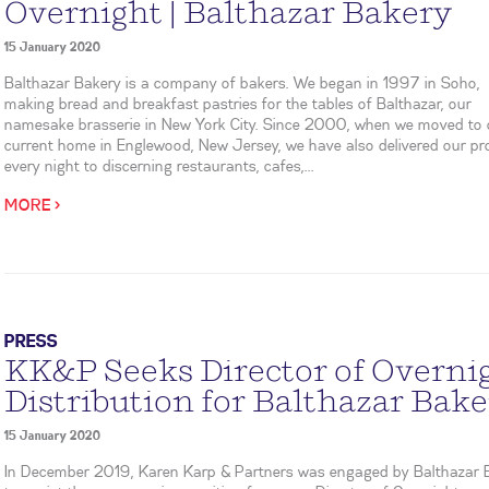
Overnight | Balthazar Bakery
15 January 2020
Balthazar Bakery is a company of bakers. We began in 1997 in Soho,
making bread and breakfast pastries for the tables of Balthazar, our
namesake brasserie in New York City. Since 2000, when we moved to 
current home in Englewood, New Jersey, we have also delivered our p
every night to discerning restaurants, cafes,...
MORE >
PRESS
KK&P Seeks Director of Overni
Distribution for Balthazar Bak
15 January 2020
In December 2019, Karen Karp & Partners was engaged by Balthazar 