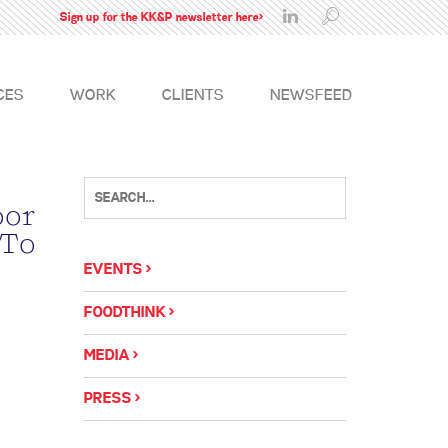
Sign up for the KK&P newsletter here>
CES
WORK
CLIENTS
NEWSFEED
oor
 To
EVENTS
FOODTHINK
MEDIA
PRESS