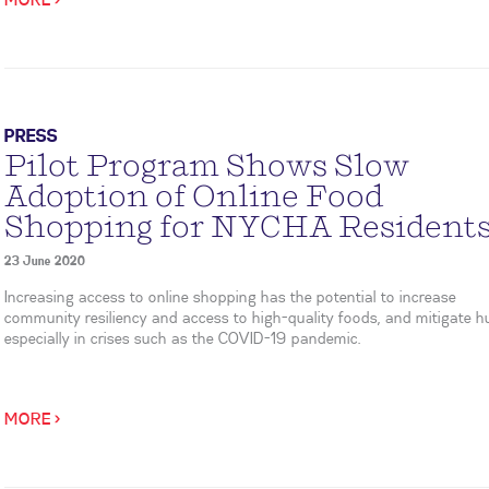
MORE >
PRESS
Pilot Program Shows Slow
Adoption of Online Food
Shopping for NYCHA Resident
23 June 2020
Increasing access to online shopping has the potential to increase
community resiliency and access to high-quality foods, and mitigate h
especially in crises such as the COVID-19 pandemic.
MORE >