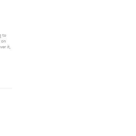
g to
s on
er it,