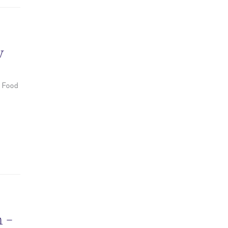
w
I Food
 –