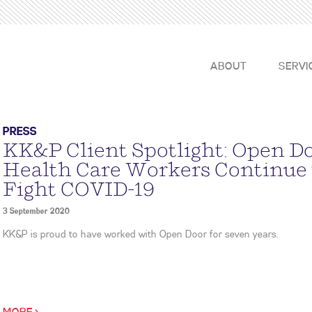
ABOUT
SERVI
PRESS
KK&P Client Spotlight: Open D
Health Care Workers Continue
Fight COVID-19
3 September 2020
KK&P is proud to have worked with Open Door for seven years.