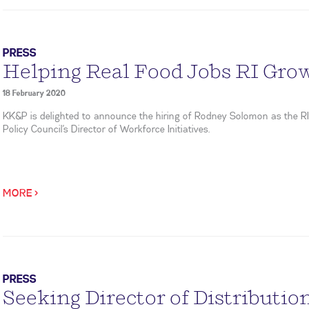
PRESS
Helping Real Food Jobs RI Gro
18 February 2020
KK&P is delighted to announce the hiring of Rodney Solomon as the R
Policy Council’s Director of Workforce Initiatives.
MORE >
PRESS
Seeking Director of Distribution