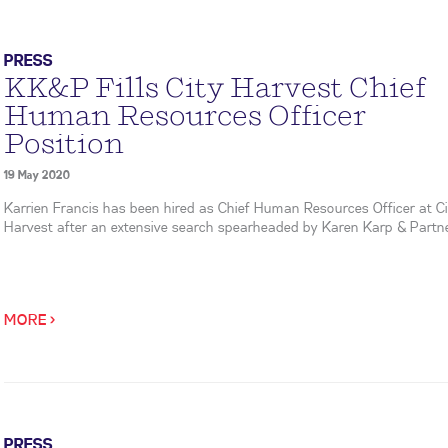
PRESS
KK&P Fills City Harvest Chief
Human Resources Officer
Position
19 May 2020
Karrien Francis has been hired as Chief Human Resources Officer at Ci
Harvest after an extensive search spearheaded by Karen Karp & Partne
MORE >
PRESS