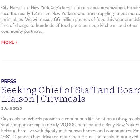
City Harvest is New York City’s largest food rescue organization, helpin
feed the nearly 1.2 million New Yorkers who are struggling to put meal
their tables. We will rescue 66 million pounds of food this year and deliv
free of charge, to hundreds of food pantries, soup kitchens, and other
community partners...
MORE >
PRESS
Seeking Chief of Staff and Boar
Liaison | Citymeals
2 April 2020
Citymeals on Wheels provides a continuous lifeline of nourishing meal
vital companionship to nearly 20,000 homebound elderly New Yorkers
helping them live with dignity in their own homes and communities. Si
1981, Citymeals has delivered more than 65 million meals to our aged