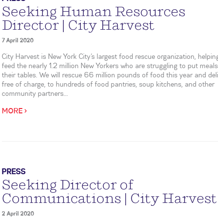
Seeking Human Resources
Director | City Harvest
7 April 2020
City Harvest is New York City’s largest food rescue organization, helpin
feed the nearly 1.2 million New Yorkers who are struggling to put meal
their tables. We will rescue 66 million pounds of food this year and deliv
free of charge, to hundreds of food pantries, soup kitchens, and other
community partners...
MORE >
PRESS
Seeking Director of
Communications | City Harvest
2 April 2020