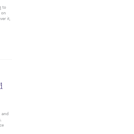
g to
s on
er it,
d
s and
,
nce