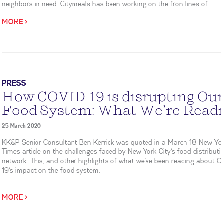
neighbors in need. Citymeals has been working on the frontlines of...
MORE >
PRESS
How COVID-19 is disrupting Ou
Food System: What We’re Read
25 March 2020
KK&P Senior Consultant Ben Kerrick was quoted in a March 18 New Y
Times article on the challenges faced by New York City’s food distribut
network. This, and other highlights of what we’ve been reading about
19’s impact on the food system.
MORE >