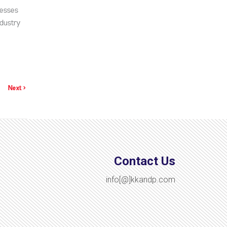
nesses
ndustry
Next >
Contact Us
info[@]kkandp.com