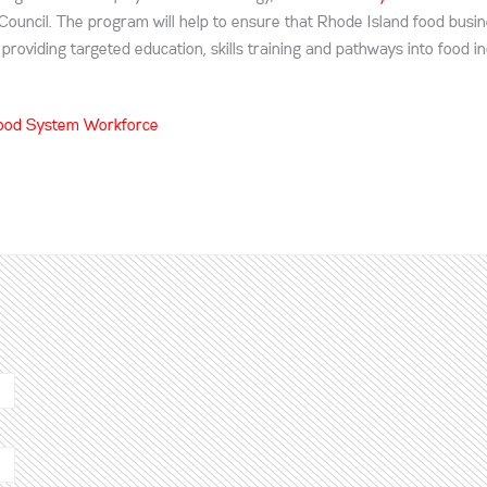
 Council. The program will help to ensure that Rhode Island food busi
roviding targeted education, skills training and pathways into food i
 Food System Workforce