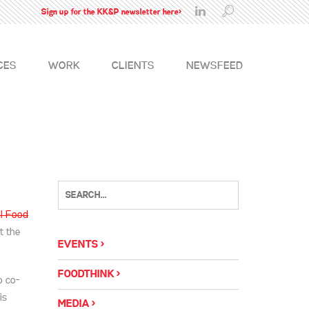
Sign up for the KK&P newsletter here>
CES
WORK
CLIENTS
NEWSFEED
l Food
t the
EVENTS
FOODTHINK
o co-
is
MEDIA