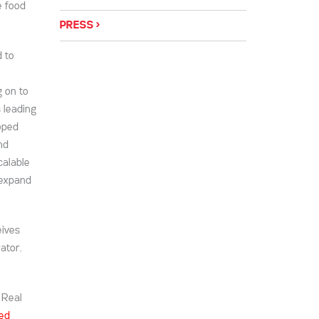
e food
PRESS
 to
g on to
 leading
oped
nd
calable
 expand
eives
ator.
 Real
eed