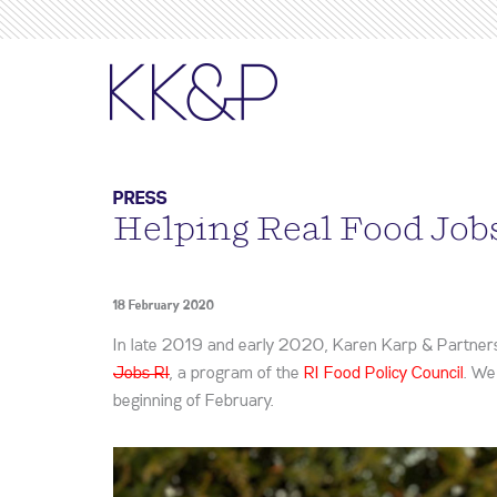
PRESS
Helping Real Food Job
18 February 2020
In late 2019 and early 2020, Karen Karp & Partners 
Jobs RI
, a program of the
RI Food Policy Council
. We
beginning of February.