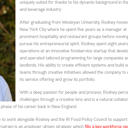
uniquely suited for thanks to his dynamic background in th
and beverage industry.
After graduating from Wesleyan University, Rodney moved
New York City where he spent five years as a manager at
prominent hospitality and restaurant groups before movin
pursue his entrepreneurial spirit. Rodney spent eight years
operations at an innovative foodservice startup that devel
and operated tailored programming for large companies a
landlords. His ability to create efficient systems and build s
teams through creative initiatives allowed the company to
its service offering and grow its portfolio.
With a deep passion for people and process, Rodney perc
challenges through a creative lens and is a natural collabor
t phase of his career back in New England.
 to work alongside Rodney and the RI Food Policy Council to support
program is an employer-driven strategy, which
fills a key workforce n