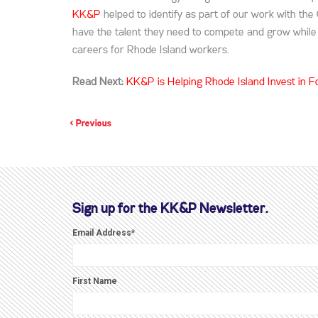
KK&P
helped to identify as part of our work with the
have the talent they need to compete and grow while p
careers for Rhode Island workers.
Read Next:
KK&P is Helping Rhode Island Invest in
< Previous
Sign up for the KK&P Newsletter.
Email Address
*
First Name