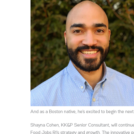
And as a Boston native, he’s excited to begin the nex
Shayna Cohen, KK&P Senior Consultant, will continue
Food Jobs RI’s strategy and growth. The innovative 