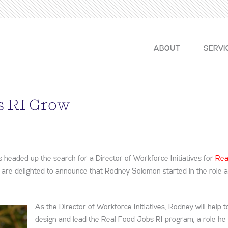
ABOUT
SERVI
s RI Grow
headed up the search for a Director of Workforce Initiatives for
Rea
 are delighted to announce that Rodney Solomon started in the role a
As the Director of Workforce Initiatives, Rodney will help t
design and lead the Real Food Jobs RI program, a role he 