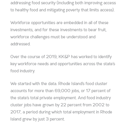
addressing food security (including both improving access
to healthy food and mitigating poverty that limits access).
Workforce opportunities are embedded in all of these
investments, and for these investments to bear fruit,
workforce challenges must be understood and
addressed.
Over the course of 2019, KK&P has worked to identify
key workforce needs and opportunities across the state’s
food industry.
We started with the data. Rhode Island’s food cluster
accounts for more than 69,000 jobs, or 17 percent of
the state’s total private employment. And food industry
cluster jobs have grown by 22 percent from 2002 to
2017, a period during which total employment in Rhode
Island grew by just 3 percent.