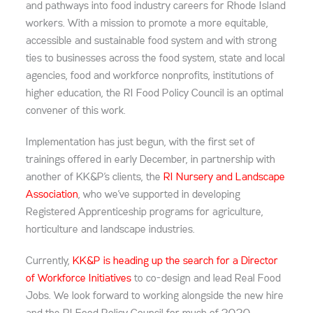
and pathways into food industry careers for Rhode Island
workers. With a mission to promote a more equitable,
accessible and sustainable food system and with strong
ties to businesses across the food system, state and local
agencies, food and workforce nonprofits, institutions of
higher education, the RI Food Policy Council is an optimal
convener of this work.
Implementation has just begun, with the first set of
trainings offered in early December, in partnership with
another of KK&P’s clients, the
RI Nursery and Landscape
Association
, who we’ve supported in developing
Registered Apprenticeship programs for agriculture,
horticulture and landscape industries.
Currently,
KK&P is heading up the search for a Director
of Workforce Initiatives
to co-design and lead Real Food
Jobs. We look forward to working alongside the new hire