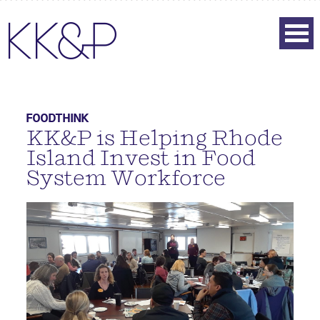
FOODTHINK
KK&P is Helping Rhode
Island Invest in Food
System Workforce