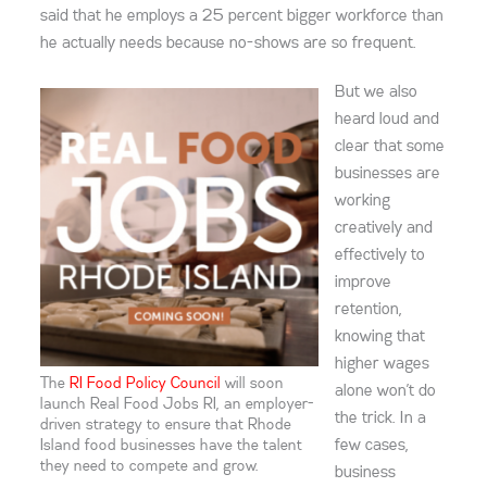
said that he employs a 25 percent bigger workforce than
he actually needs because no-shows are so frequent.
But we also
heard loud and
clear that some
businesses are
working
creatively and
effectively to
improve
retention,
knowing that
higher wages
The
RI Food Policy Council
will soon
alone won’t do
launch Real Food Jobs RI, an employer-
the trick. In a
driven strategy to ensure that Rhode
few cases,
Island food businesses have the talent
they need to compete and grow.
business