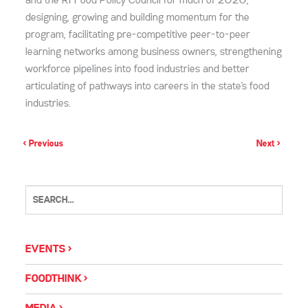
and the RI Food Policy Council for much of 2020,
designing, growing and building momentum for the
program, facilitating pre-competitive peer-to-peer
learning networks among business owners, strengthening
workforce pipelines into food industries and better
articulating of pathways into careers in the state’s food
industries.
< Previous
Next >
EVENTS
FOODTHINK