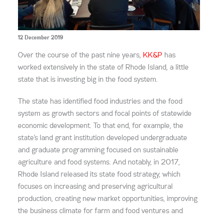
12 December 2019
Over the course of the past nine years,
KK&P
has
worked extensively in the state of Rhode Island, a little
state that is investing big in the food system.
The state has identified food industries and the food
system as growth sectors and focal points of statewide
economic development. To that end, for example, the
state’s land grant institution developed undergraduate
and graduate programming focused on sustainable
agriculture and food systems. And notably, in 2017,
Rhode Island released its state food strategy, which
focuses on increasing and preserving agricultural
production, creating new market opportunities, improving
the business climate for farm and food ventures and