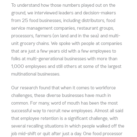
To understand how those numbers played out on the
ground, we interviewed leaders and decision-makers
from 25 food businesses, including distributors, food
service management companies, restaurant groups,
processors, farmers (on land and in the sea) and multi-
unit grocery chains. We spoke with people at companies
that are just a few years old with a few employees to
folks at multi-generational businesses with more than
1,000 employees and still others at some of the largest
multinational businesses.
Our research found that when it comes to workforce
challenges, these diverse businesses have much in
common. For many, word of mouth has been the most
successful way to recruit new employees. Almost all said
that employee retention is a significant challenge, with
several recalling situations in which people walked off the
job mid-shift or quit after just a day. One food processor