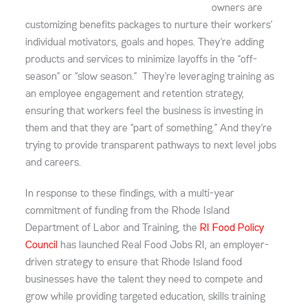
owners are
customizing benefits packages to nurture their workers’
individual motivators, goals and hopes. They’re adding
products and services to minimize layoffs in the “off-
season” or “slow season.” They’re leveraging training as
an employee engagement and retention strategy,
ensuring that workers feel the business is investing in
them and that they are “part of something.” And they’re
trying to provide transparent pathways to next level jobs
and careers.
In response to these findings, with a multi-year
commitment of funding from the Rhode Island
Department of Labor and Training, the
RI Food Policy
Council
has launched Real Food Jobs RI, an employer-
driven strategy to ensure that Rhode Island food
businesses have the talent they need to compete and
grow while providing targeted education, skills training