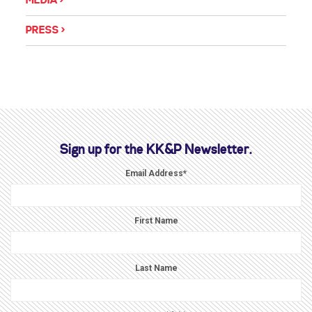
MEDIA
PRESS
Sign up for the KK&P Newsletter.
Email Address
*
First Name
Last Name