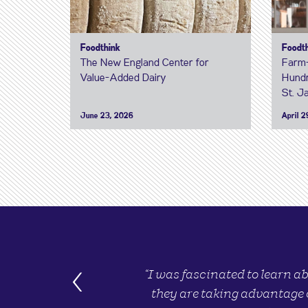
Foodthink
Foodt
The New England Center for
Farm-
Value-Added Dairy
Hundr
St. J
June 23, 2026
April 2
‹
“I was fascinated to learn a
they are taking advantage 