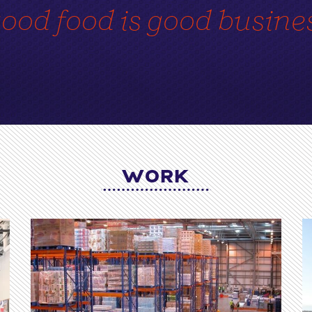
ood food is good busine
WORK