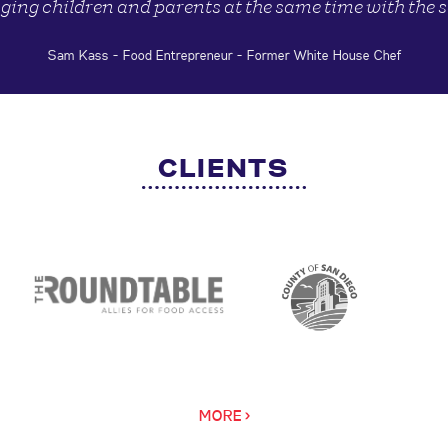
ging children and parents at the same time with the 
Sam Kass - Food Entrepreneur - Former White House Chef
CLIENTS
MORE >