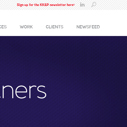
Sign up for the KK&P newsletter here>
CES
WORK
CLIENTS
NEWSFEED