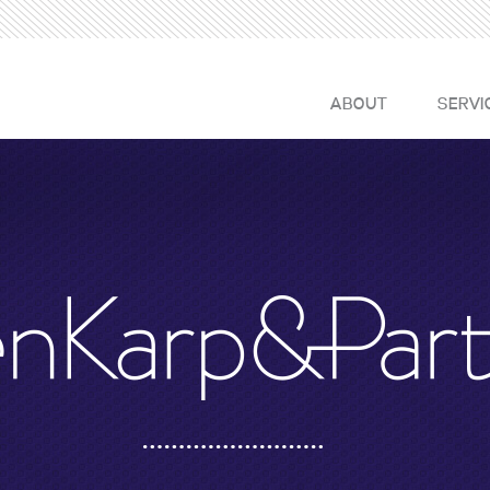
ABOUT
SERVI