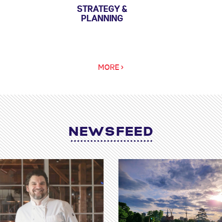
STRATEGY &
PLANNING
MORE >
NEWSFEED