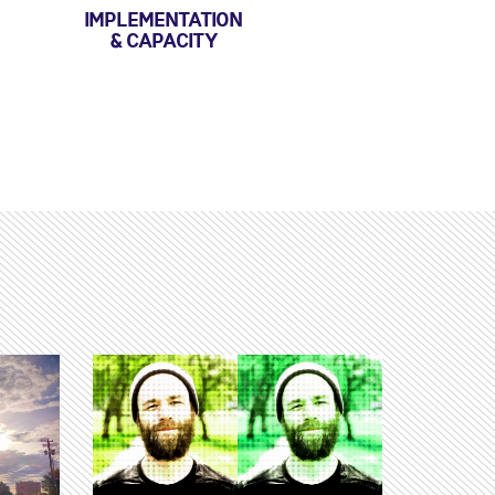
IMPLEMENTATION
& CAPACITY