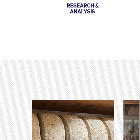
RESEARCH &
ANALYSIS