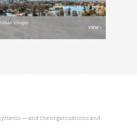
Urban Villages
d systems — and the organizations and