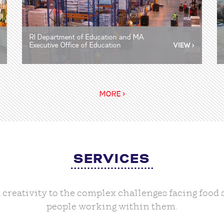
RI Department of Education and MA
Executive Office of Education
MORE >
SERVICES
nd creativity to the complex challenges facing foo
people working within them.