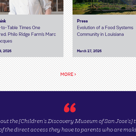
hink
Press
to-Table Times One
Evolution of a Food Systems
ed: Philo Ridge Farm’s Marc
Community in Louisiana
acques
9, 2026
March 27, 2026
MORE >
“
bout the [Children’s Discovery Museum of San Jose’s]
of the direct access they have to parents who are maki