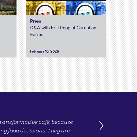
Press
Q&A with Eric Popp at Carnation
Farms
February 10, 2026
›
 transformative café, because
ng food decisions. They are