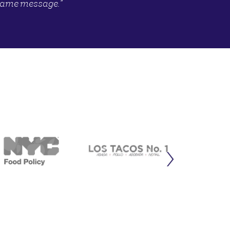
same message.”
›