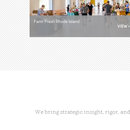
Farm Fresh Rhode Island
Farm Fresh Rhode Island
RI Department of Education and MA
Urban Villages
Executive Office of Education
We bring strategic insight, rigor, a