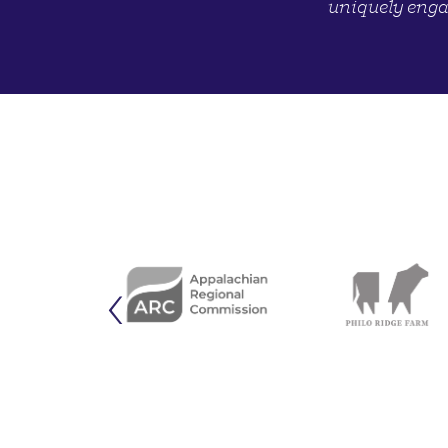
uniquely enga
‹