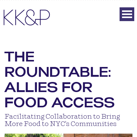
THE
ROUNDTABLE:
ALLIES FOR
FOOD ACCESS
Facilitating Collaboration to Bring
More Food to NYC's Communities