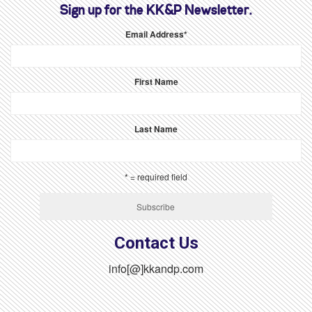
Sign up for the KK&P Newsletter.
Email Address
*
First Name
Last Name
* = required field
Contact Us
info[@]kkandp.com