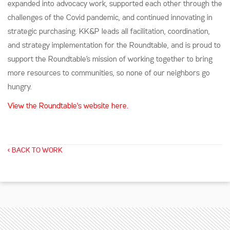
expanded into advocacy work, supported each other through the
challenges of the Covid pandemic, and continued innovating in
strategic purchasing. KK&P leads all facilitation, coordination,
and strategy implementation for the Roundtable, and is proud to
support the Roundtable’s mission of working together to bring
more resources to communities, so none of our neighbors go
hungry.
View the Roundtable's website
here.
< BACK TO WORK