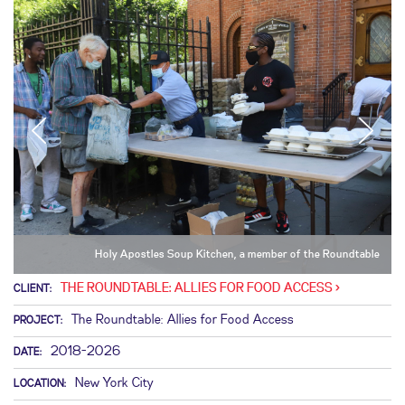
Holy Apostles Soup Kitchen, a member of the Roundtable
THE ROUNDTABLE: ALLIES FOR FOOD ACCESS
CLIENT:
The Roundtable: Allies for Food Access
PROJECT:
2018-2026
DATE:
New York City
LOCATION: