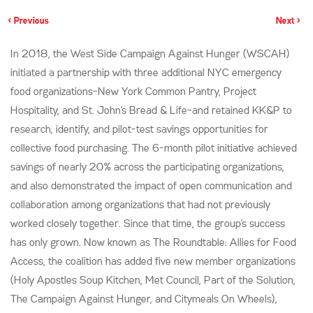
< Previous
Next >
In 2018, the West Side Campaign Against Hunger (WSCAH)
initiated a partnership with three additional NYC emergency
food organizations–New York Common Pantry, Project
Hospitality, and St. John’s Bread & Life–and retained KK&P to
research, identify, and pilot-test savings opportunities for
collective food purchasing. The 6-month pilot initiative achieved
savings of nearly 20% across the participating organizations,
and also demonstrated the impact of open communication and
collaboration among organizations that had not previously
worked closely together. Since that time, the group’s success
has only grown. Now known as The Roundtable: Allies for Food
Access, the coalition has added five new member organizations
(Holy Apostles Soup Kitchen, Met Council, Part of the Solution,
The Campaign Against Hunger, and Citymeals On Wheels),