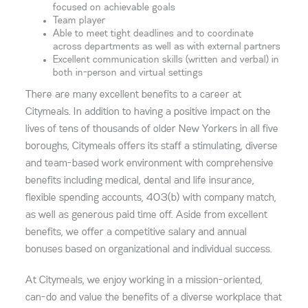
focused on achievable goals
Team player
Able to meet tight deadlines and to coordinate
across departments as well as with external partners
Excellent communication skills (written and verbal) in
both in-person and virtual settings
There are many excellent benefits to a career at
Citymeals. In addition to having a positive impact on the
lives of tens of thousands of older New Yorkers in all five
boroughs, Citymeals offers its staff a stimulating, diverse
and team-based work environment with comprehensive
benefits including medical, dental and life insurance,
flexible spending accounts, 403(b) with company match,
as well as generous paid time off. Aside from excellent
benefits, we offer a competitive salary and annual
bonuses based on organizational and individual success.
At Citymeals, we enjoy working in a mission-oriented,
can-do and value the benefits of a diverse workplace that