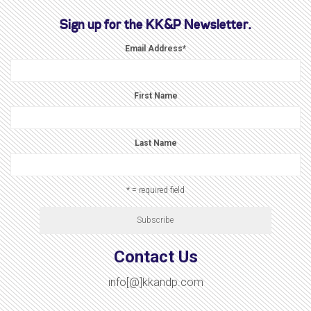
Sign up for the KK&P Newsletter.
Email Address
*
First Name
Last Name
* = required field
Contact Us
info[@]kkandp.com