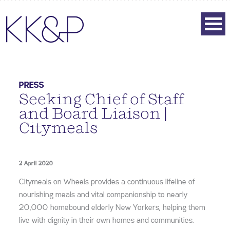
PRESS
Seeking Chief of Staff
and Board Liaison |
Citymeals
2 April 2020
Citymeals on Wheels provides a continuous lifeline of
nourishing meals and vital companionship to nearly
20,000 homebound elderly New Yorkers, helping them
live with dignity in their own homes and communities.