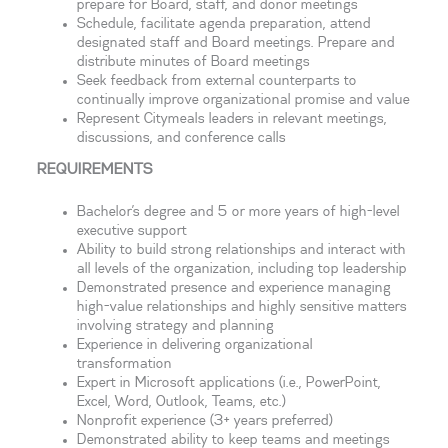
prepare for Board, staff, and donor meetings
Schedule, facilitate agenda preparation, attend
designated staff and Board meetings. Prepare and
distribute minutes of Board meetings
Seek feedback from external counterparts to
continually improve organizational promise and value
Represent Citymeals leaders in relevant meetings,
discussions, and conference calls
REQUIREMENTS
Bachelor’s degree and 5 or more years of high-level
executive support
Ability to build strong relationships and interact with
all levels of the organization, including top leadership
Demonstrated presence and experience managing
high-value relationships and highly sensitive matters
involving strategy and planning
Experience in delivering organizational
transformation
Expert in Microsoft applications (i.e., PowerPoint,
Excel, Word, Outlook, Teams, etc.)
Nonprofit experience (3+ years preferred)
Demonstrated ability to keep teams and meetings