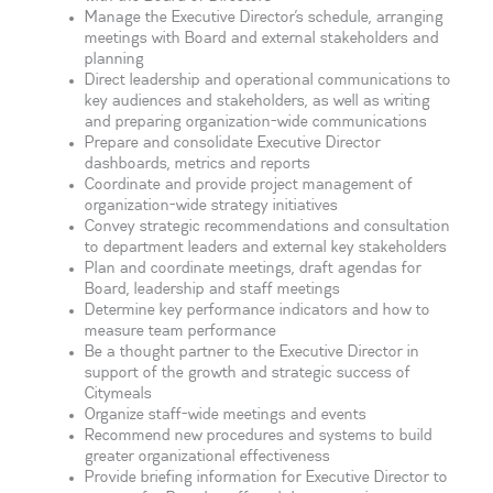
Manage the Executive Director’s schedule, arranging
meetings with Board and external stakeholders and
planning
Direct leadership and operational communications to
key audiences and stakeholders, as well as writing
and preparing organization-wide communications
Prepare and consolidate Executive Director
dashboards, metrics and reports
Coordinate and provide project management of
organization-wide strategy initiatives
Convey strategic recommendations and consultation
to department leaders and external key stakeholders
Plan and coordinate meetings, draft agendas for
Board, leadership and staff meetings
Determine key performance indicators and how to
measure team performance
Be a thought partner to the Executive Director in
support of the growth and strategic success of
Citymeals
Organize staff-wide meetings and events
Recommend new procedures and systems to build
greater organizational effectiveness
Provide briefing information for Executive Director to