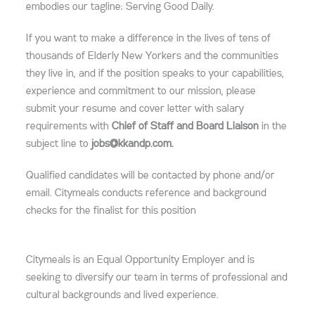
embodies our tagline: Serving Good Daily.
If you want to make a difference in the lives of tens of
thousands of Elderly New Yorkers and the communities
they live in, and if the position speaks to your capabilities,
experience and commitment to our mission, please
submit your resume and cover letter with salary
requirements with
Chief of Staff and Board Liaison
in the
subject line to
jobs@kkandp.com.
Qualified candidates will be contacted by phone and/or
email. Citymeals conducts reference and background
checks for the finalist for this position
Citymeals is an Equal Opportunity Employer and is
seeking to diversify our team in terms of professional and
cultural backgrounds and lived experience.