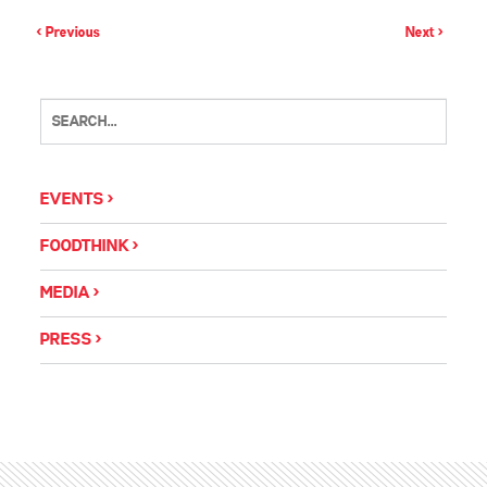
< Previous
Next >
EVENTS
FOODTHINK
MEDIA
PRESS