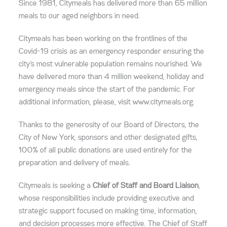
Since 1981, Citymeals has delivered more than 65 million
meals to our aged neighbors in need.
Citymeals has been working on the frontlines of the
Covid-19 crisis as an emergency responder ensuring the
city’s most vulnerable population remains nourished. We
have delivered more than 4 million weekend, holiday and
emergency meals since the start of the pandemic. For
additional information, please, visit www.citymeals.org.
Thanks to the generosity of our Board of Directors, the
City of New York, sponsors and other designated gifts,
100% of all public donations are used entirely for the
preparation and delivery of meals.
Citymeals is seeking a
Chief of Staff and Board Liaison
,
whose responsibilities include providing executive and
strategic support focused on making time, information,
and decision processes more effective. The Chief of Staff