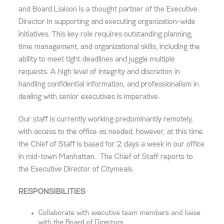
and Board Liaison is a thought partner of the Executive
Director in supporting and executing organization-wide
initiatives. This key role requires outstanding planning,
time management, and organizational skills, including the
ability to meet tight deadlines and juggle multiple
requests. A high level of integrity and discretion in
handling confidential information, and professionalism in
dealing with senior executives is imperative.
Our staff is currently working predominantly remotely,
with access to the office as needed, however, at this time
the Chief of Staff is based for 2 days a week in our office
in mid-town Manhattan. The Chief of Staff reports to
the Executive Director of Citymeals.
RESPONSIBILITIES
Collaborate with executive team members and liaise
with the Board of Directors