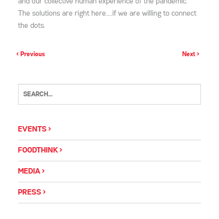
and our collective human experience of the pandemic.
The solutions are right here…..if we are willing to connect
the dots.
< Previous
Next >
EVENTS
FOODTHINK
MEDIA
PRESS