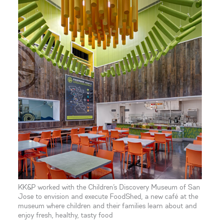
KK&P worked with the Children’s Discovery Museum of San
Jose to envision and execute FoodShed, a new café at the
museum where children and their families learn about and
enjoy fresh, healthy, tasty food