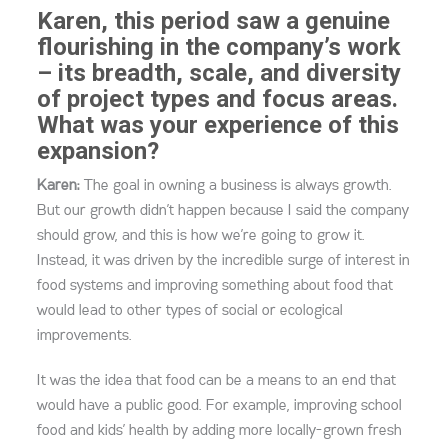
Karen, this period saw a genuine
flourishing in the company’s work
– its breadth, scale, and diversity
of project types and focus areas.
What was your experience of this
expansion?
Karen:
The goal in owning a business is always growth.
But our growth didn’t happen because I said the company
should grow, and this is how we’re going to grow it.
Instead, it was driven by the incredible surge of interest in
food systems and improving something about food that
would lead to other types of social or ecological
improvements.
It was the idea that food can be a means to an end that
would have a public good. For example, improving school
food and kids’ health by adding more locally-grown fresh