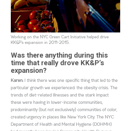
Working on the NYC Green Cart Initiative helped drive
KK&P’s expansion in 2011-2015.
Was there anything during this
time that really drove KK&P’s
expansion?
Karen:
I think there was one specific thing that led to the
particular growth we experienced: the obesity crisis. The
trends of diet-related illnesses and the stark impact
these were having in lower-income communities,
predominantly (but not exclusively) communities of color,
created urgency in places like New York City. The NYC
Department of Health and Mental Hygiene (DOHMH)