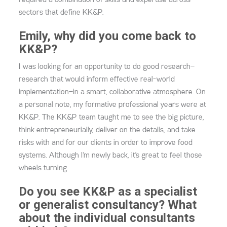
required a combination of skills and expertise across
sectors that define KK&P.
Emily, why did you come back to
KK&P?
I was looking for an opportunity to do good research—
research that would inform effective real-world
implementation—in a smart, collaborative atmosphere. On
a personal note, my formative professional years were at
KK&P. The KK&P team taught me to see the big picture,
think entrepreneurially, deliver on the details, and take
risks with and for our clients in order to improve food
systems. Although I’m newly back, it’s great to feel those
wheels turning.
Do you see KK&P as a specialist
or generalist consultancy? What
about the individual consultants