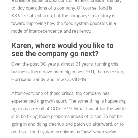
a crisis of global proportions or a minor crisis in the day-
to-day operations of a company. Of course, food is
KK&P’s subject area, but the company’s trajectory is
toward improving how the food system operates in a
mode of interdependence and resiliency.
Karen, where would you like to
see the company go next?
Over the past 30 years, almost 31 years, running this
business, there have been big crises: 9/11, the recession,
Hurricane Sandy, and now COVID-19.
After every one of those crises, the company has
experienced a growth spurt. The same thing is happening
again as a result of COVID-19. What I want for the world
is to be fixing these problems ahead of crises. To not be
going in and doing cleanup and patch up afterward, or to
not treat food system problems as “new” when we’ve