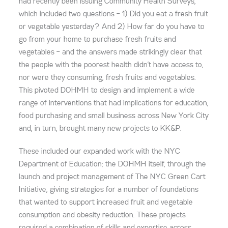
had recently been issuing Community Health Surveys,
which included two questions – 1) Did you eat a fresh fruit
or vegetable yesterday? And 2) How far do you have to
go from your home to purchase fresh fruits and
vegetables – and the answers made strikingly clear that
the people with the poorest health didn’t have access to,
nor were they consuming, fresh fruits and vegetables.
This pivoted DOHMH to design and implement a wide
range of interventions that had implications for education,
food purchasing and small business across New York City
and, in turn, brought many new projects to KK&P.
These included our expanded work with the NYC
Department of Education; the DOHMH itself, through the
launch and project management of The NYC Green Cart
Initiative, giving strategies for a number of foundations
that wanted to support increased fruit and vegetable
consumption and obesity reduction. These projects