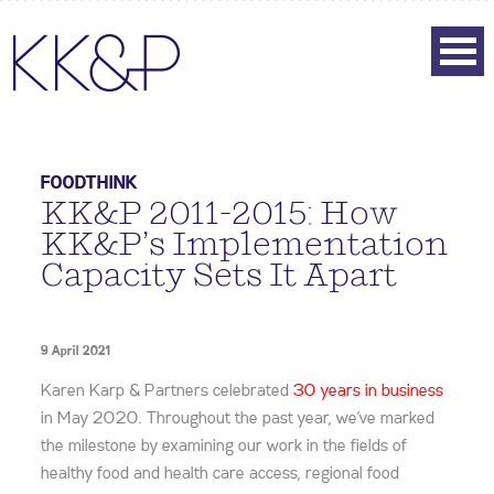
FOODTHINK
KK&P 2011-2015: How
KK&P’s Implementation
Capacity Sets It Apart
9 April 2021
Karen Karp & Partners celebrated
30 years in business
in May 2020. Throughout the past year, we’ve marked
the milestone by examining our work in the fields of
healthy food and health care access, regional food