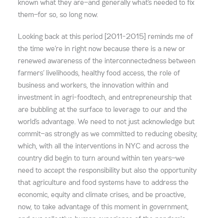
known what they are—and generally what’s needed to fix
them—for so, so long now.
Looking back at this period [2011-2015] reminds me of
the time we’re in right now because there is a new or
renewed awareness of the interconnectedness between
farmers’ livelihoods, healthy food access, the role of
business and workers, the innovation within and
investment in agri-foodtech, and entrepreneurship that
are bubbling at the surface to leverage to our and the
world’s advantage. We need to not just acknowledge but
commit—as strongly as we committed to reducing obesity,
which, with all the interventions in NYC and across the
country did begin to turn around within ten years—we
need to accept the responsibility but also the opportunity
that agriculture and food systems have to address the
economic, equity and climate crises, and be proactive,
now, to take advantage of this moment in government,