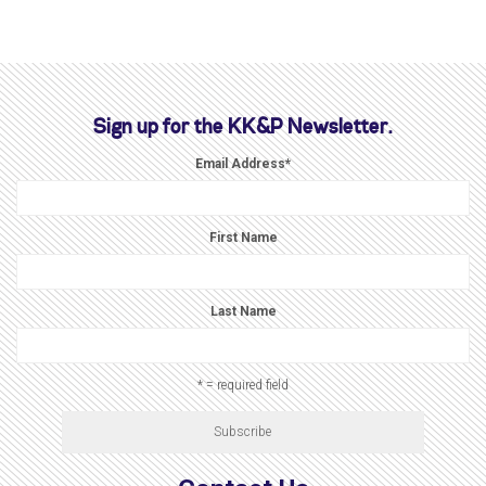
Sign up for the KK&P Newsletter.
Email Address
*
First Name
Last Name
* = required field