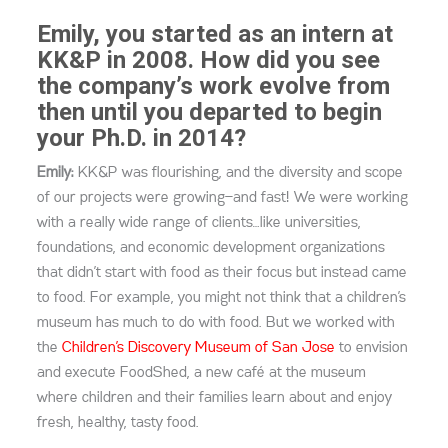
Emily, you started as an intern at
KK&P in 2008. How did you see
the company’s work evolve from
then until you departed to begin
your Ph.D. in 2014?
Emily:
KK&P was flourishing, and the diversity and scope
of our projects were growing—and fast! We were working
with a really wide range of clients…like universities,
foundations, and economic development organizations
that didn’t start with food as their focus but instead came
to food. For example, you might not think that a children’s
museum has much to do with food. But we worked with
the
Children’s Discovery Museum of San Jose
to envision
and execute FoodShed, a new café at the museum
where children and their families learn about and enjoy
fresh, healthy, tasty food.