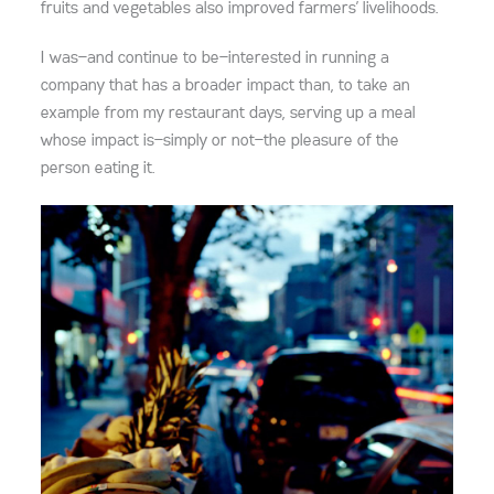
fruits and vegetables also improved farmers’ livelihoods.
I was—and continue to be—interested in running a
company that has a broader impact than, to take an
example from my restaurant days, serving up a meal
whose impact is—simply or not—the pleasure of the
person eating it.