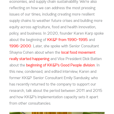
economies, and supply chain sustainability. We’re also
reflecting on how we can address the most pressing
issues of our times, including creating more resilient
supply chains to weather future crises and building more
equity across agriculture, food and health innovation,
policy, and business. In 2020, founder Karen Karp spoke
about the beginning of
KK&P from 1990-1995
and
1996-2000
. Later, she spoke with Senior Consultant
Shayna Cohen about when the
local food movement
really started happening
and Vice President Dick Batten
about the
beginning of KK&P’s Good People division
. In
this new, condensed, and edited interview, Karen and
former KK&P Senior Consultant Emily Sandusky, who
has recently returned to the company to support our
research, talk about the period between 2011 and 2015
and how KK&P’s implementation capacity sets it apart
from other consultancies.