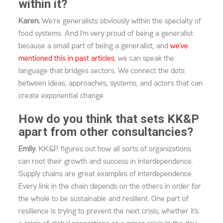
within it?
Karen:
We’re generalists obviously within the specialty of
food systems. And I’m very proud of being a generalist
because a small part of being a generalist, and
we’ve
mentioned this in past articles
, we can speak the
language that bridges sectors. We connect the dots
between ideas, approaches, systems, and actors that can
create exponential change.
How do you think that sets KK&P
apart from other consultancies?
Emily
: KK&P figures out how all sorts of organizations
can root their growth and success in interdependence.
Supply chains are great examples of interdependence.
Every link in the chain depends on the others in order for
the whole to be sustainable
and resilient.
One part of
resilience is trying to prevent the next crisis, whether it’s