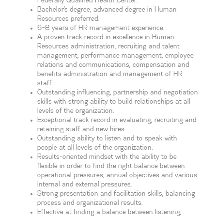
Federally Qualified Health Center.
Bachelor’s degree; advanced degree in Human
Resources preferred.
6-8 years of HR management experience.
A proven track record in excellence in Human
Resources administration, recruiting and talent
management, performance management, employee
relations and communications, compensation and
benefits administration and management of HR
staff.
Outstanding influencing, partnership and negotiation
skills with strong ability to build relationships at all
levels of the organization.
Exceptional track record in evaluating, recruiting and
retaining staff and new hires.
Outstanding ability to listen and to speak with
people at all levels of the organization.
Results-oriented mindset with the ability to be
flexible in order to find the right balance between
operational pressures, annual objectives and various
internal and external pressures.
Strong presentation and facilitation skills, balancing
process and organizational results.
Effective at finding a balance between listening,