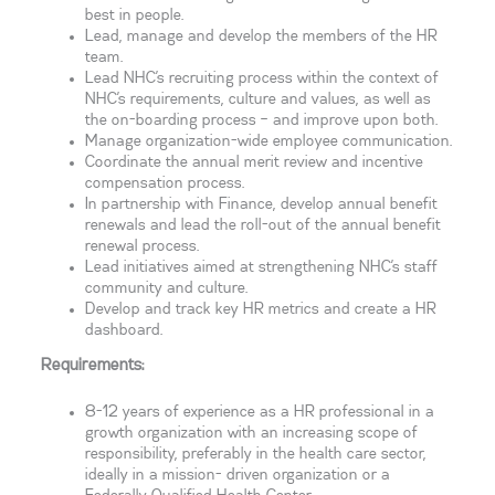
best in people.
Lead, manage and develop the members of the HR
team.
Lead NHC’s recruiting process within the context of
NHC’s requirements, culture and values, as well as
the on-boarding process – and improve upon both.
Manage organization-wide employee communication.
Coordinate the annual merit review and incentive
compensation process.
In partnership with Finance, develop annual benefit
renewals and lead the roll-out of the annual benefit
renewal process.
Lead initiatives aimed at strengthening NHC’s staff
community and culture.
Develop and track key HR metrics and create a HR
dashboard.
Requirements:
8-12 years of experience as a HR professional in a
growth organization with an increasing scope of
responsibility, preferably in the health care sector,
ideally in a mission- driven organization or a