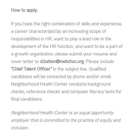
How to apply:
If you have the right combination of skills and experience,
a career characterized by an increasing scope of
responsibilities in HR, want to play a lead role in the
development of the HR function, and want to be a part of
a growth organization, please submit your resume and
cover letter to
d.batten@nwbchcc.org
. Please include
“Chief Talent Officer”
in the subject line. Qualified
candidates will be contacted by phone and/or email.
Neighborhood Health Center conducts background
checks, reference checks and computer literacy tests for
final candidates.
Neighborhood Health Center is an equal opportunity
employer that is committed to the practice of equity and
inclusion.