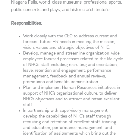
Niagara Falls, world-class museums, professional sports,
public concerts and plays, and historic architecture.
Responsibilities:
Work closely with the CEO to address current and
forecast future HR needs in meeting the mission,
vision, values and strategic objectives of NHC.
Develop, manage and streamline organization-wide
employee- focused processes related to the life cycle
of NHC’s staff including recruiting and orientation,
leave, retention and engagement, performance
management, feedback and annual reviews,
promotions and benefits administration.
Plan and implement Human Resources initiatives in
support of NHC’s organizational culture, to deliver
NHC’s objectives and to attract and retain excellent
staff.
In partnership with supervisory management,
develop the capabilities of NHC’s staff through
recruiting and retention of excellent staff, training
and education, performance management, and
identification of assignments which bring out the