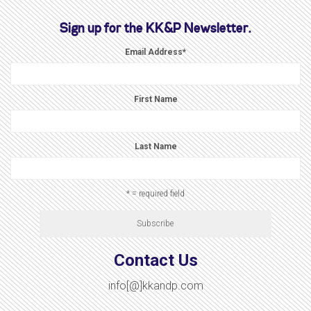
Sign up for the KK&P Newsletter.
Email Address
*
First Name
Last Name
* = required field
Contact Us
info[@]kkandp.com