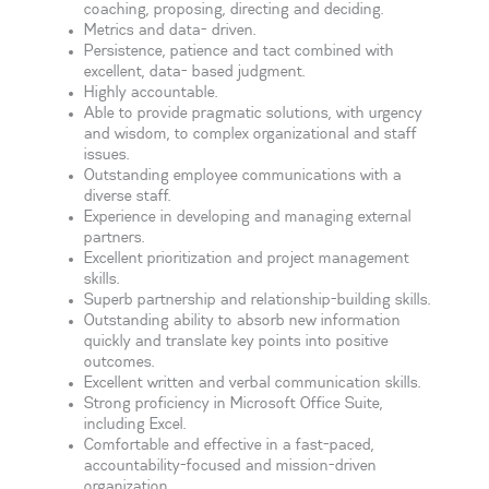
coaching, proposing, directing and deciding.
Metrics and data- driven.
Persistence, patience and tact combined with
excellent, data- based judgment.
Highly accountable.
Able to provide pragmatic solutions, with urgency
and wisdom, to complex organizational and staff
issues.
Outstanding employee communications with a
diverse staff.
Experience in developing and managing external
partners.
Excellent prioritization and project management
skills.
Superb partnership and relationship-building skills.
Outstanding ability to absorb new information
quickly and translate key points into positive
outcomes.
Excellent written and verbal communication skills.
Strong proficiency in Microsoft Office Suite,
including Excel.
Comfortable and effective in a fast-paced,
accountability-focused and mission-driven
organization.