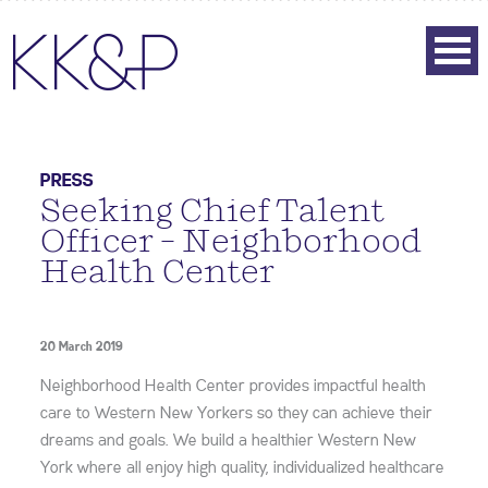
PRESS
Seeking Chief Talent
Officer – Neighborhood
Health Center
20 March 2019
Neighborhood Health Center provides impactful health
care to Western New Yorkers so they can achieve their
dreams and goals. We build a healthier Western New
York where all enjoy high quality, individualized healthcare