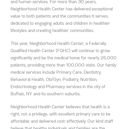
and human services. For more than 30 years,
Neighborhood Health Center has delivered exceptional
value to both patients and the communities it serves,
dedicated to engaging adults and children in healthier
lifestyles and creating healthier communities.
This year, Neighborhood Health Center, a Federally
Qualified Health Center (FQHC) will continue to grow
significantly and be the medical home for nearly 26,000
patients, providing more than 100,000 visits. Our family
medical services include Primary Care, Dentistry,
Behavioral Health, Ob/Gyn, Podiatry, Nutrition,
Endocrinology and Pharmacy services in the city of
Buffalo, NY and its southern suburbs.
Neighborhood Health Center believes that health is a
right, not a privilege, with excellent primary care to be
affordable and delivered cost-effectively. Our kind staff
believe that healthy individuals and families are the