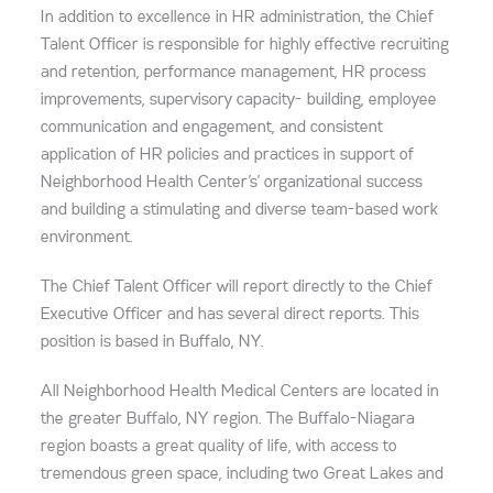
In addition to excellence in HR administration, the Chief
Talent Officer is responsible for highly effective recruiting
and retention, performance management, HR process
improvements, supervisory capacity- building, employee
communication and engagement, and consistent
application of HR policies and practices in support of
Neighborhood Health Center’s’ organizational success
and building a stimulating and diverse team-based work
environment.
The Chief Talent Officer will report directly to the Chief
Executive Officer and has several direct reports. This
position is based in Buffalo, NY.
All Neighborhood Health Medical Centers are located in
the greater Buffalo, NY region. The Buffalo-Niagara
region boasts a great quality of life, with access to
tremendous green space, including two Great Lakes and