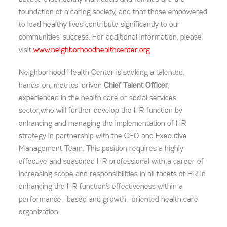
foundation of a caring society, and that those empowered
to lead healthy lives contribute significantly to our
communities’ success. For additional information, please
visit
www.neighborhoodhealthcenter.org
Neighborhood Health Center is seeking a talented,
hands-on, metrics-driven
Chief Talent Officer
,
experienced in the health care or social services
sector,who will further develop the HR function by
enhancing and managing the implementation of HR
strategy in partnership with the CEO and Executive
Management Team. This position requires a highly
effective and seasoned HR professional with a career of
increasing scope and responsibilities in all facets of HR in
enhancing the HR function’s effectiveness within a
performance- based and growth- oriented health care
organization.