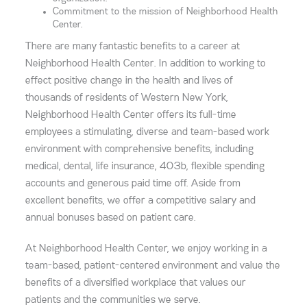
Commitment to the mission of Neighborhood Health
Center.
There are many fantastic benefits to a career at
Neighborhood Health Center. In addition to working to
effect positive change in the health and lives of
thousands of residents of Western New York,
Neighborhood Health Center offers its full-time
employees a stimulating, diverse and team-based work
environment with comprehensive benefits, including
medical, dental, life insurance, 403b, flexible spending
accounts and generous paid time off. Aside from
excellent benefits, we offer a competitive salary and
annual bonuses based on patient care.
At Neighborhood Health Center, we enjoy working in a
team-based, patient-centered environment and value the
benefits of a diversified workplace that values our
patients and the communities we serve.