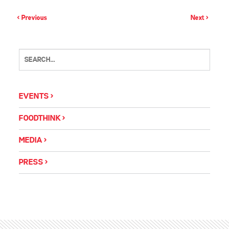
< Previous
Next >
EVENTS
FOODTHINK
MEDIA
PRESS