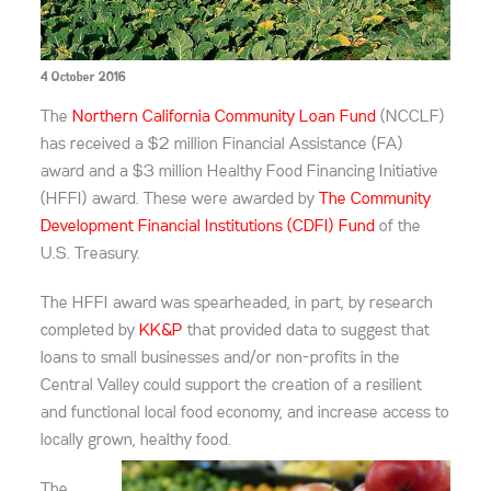
4 October 2016
The
Northern California Community Loan Fund
(NCCLF)
has received a $2 million Financial Assistance (FA)
award and a $3 million Healthy Food Financing Initiative
(HFFI) award. These were awarded by
The Community
Development Financial Institutions (CDFI) Fund
of the
U.S. Treasury.
The HFFI award was spearheaded, in part, by research
completed by
KK&P
that provided data to suggest that
loans to small businesses and/or non-profits in the
Central Valley could support the creation of a resilient
and functional local food economy, and increase access to
locally grown, healthy food.
The