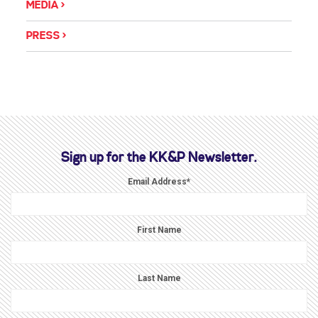
MEDIA
PRESS
Sign up for the KK&P Newsletter.
Email Address
*
First Name
Last Name