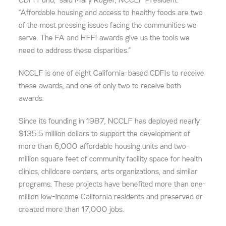
CDFI Fund,” said Mary Rogier, NCCLF President.
“Affordable housing and access to healthy foods are two
of the most pressing issues facing the communities we
serve. The FA and HFFI awards give us the tools we
need to address these disparities.”
NCCLF is one of eight California-based CDFIs to receive
these awards, and one of only two to receive both
awards.
Since its founding in 1987, NCCLF has deployed nearly
$135.5 million dollars to support the development of
more than 6,000 affordable housing units and two-
million square feet of community facility space for health
clinics, childcare centers, arts organizations, and similar
programs. These projects have benefited more than one-
million low-income California residents and preserved or
created more than 17,000 jobs.