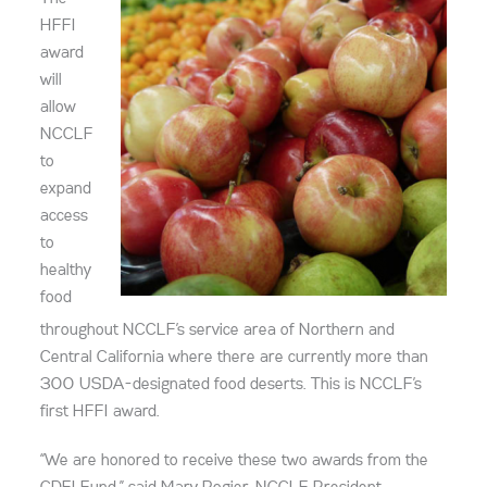
HFFI
award
will
allow
NCCLF
to
expand
access
to
healthy
food
throughout NCCLF’s service area of Northern and
Central California where there are currently more than
300 USDA-designated food deserts. This is NCCLF’s
first HFFI award.
“We are honored to receive these two awards from the