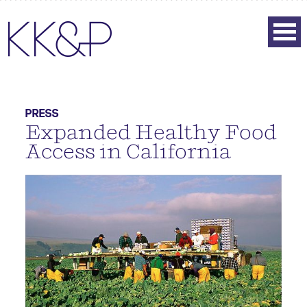
PRESS
Expanded Healthy Food
Access in California