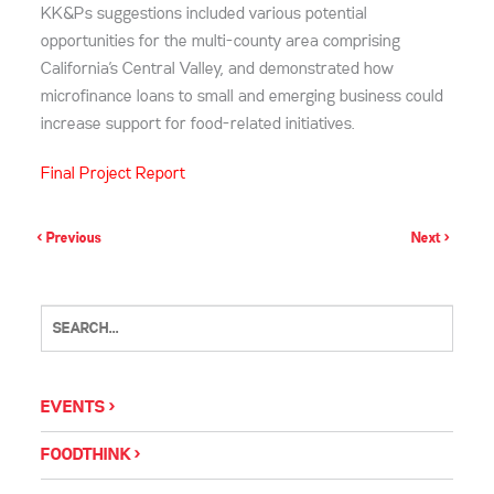
KK&Ps suggestions included various potential
opportunities for the multi-county area comprising
California’s Central Valley, and demonstrated how
microfinance loans to small and emerging business could
increase support for food-related initiatives.
Final Project Report
< Previous
Next >
EVENTS
FOODTHINK