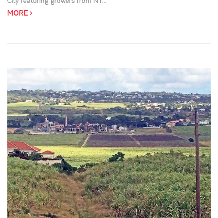
City featuring growers from NY...
MORE >