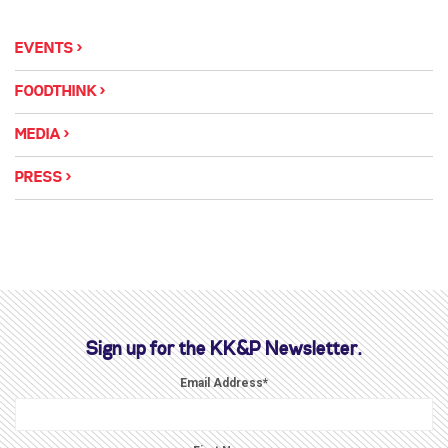
EVENTS
FOODTHINK
MEDIA
PRESS
Sign up for the KK&P Newsletter.
Email Address
*