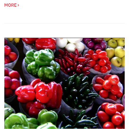
MORE >