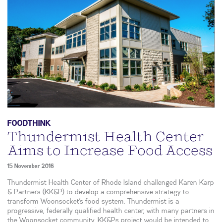
FOODTHINK
Thundermist Health Center
Aims to Increase Food Access
15 November 2016
Thundermist Health Center of Rhode Island challenged Karen Karp
& Partners (KK&P) to develop a comprehensive strategy to
transform Woonsocket’s food system. Thundermist is a
progressive, federally qualified health center, with many partners in
the Woonsocket community. KK&Ps project would be intended to