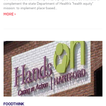
complement the state Department of Health’s “health equity”
mission: to implement place-based...
MORE >
FOODTHINK