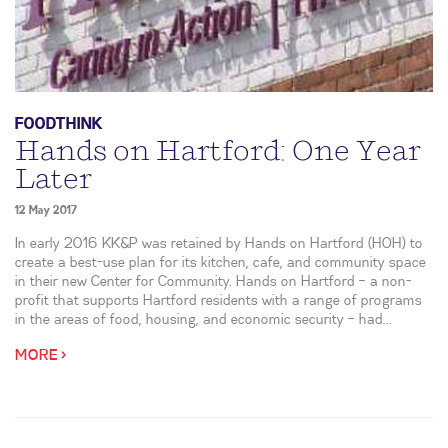
FOODTHINK
Hands on Hartford: One Year
Later
12 May 2017
In early 2016 KK&P was retained by Hands on Hartford (HOH) to
create a best-use plan for its kitchen, cafe, and community space
in their new Center for Community. Hands on Hartford – a non-
profit that supports Hartford residents with a range of programs
in the areas of food, housing, and economic security – had...
MORE >