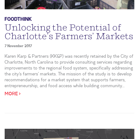
FOODTHINK
Unlocking the Potential of
Charlotte’s Farmers’ Markets
7 November 2017
Karen Karp & Partners (KK&P) was recently retained by the City of
Charlotte, North Carolina to provide consulting services regarding
improvements to the regional food system, specifically addressing
the city’s farmers’ markets. The mission of the study is to develop
recommendations for a market system that supports farmers,
entrepreneurship, and food access while building community...
MORE >