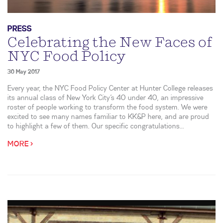
PRESS
Celebrating the New Faces of
NYC Food Policy
30 May 2017
Every year, the NYC Food Policy Center at Hunter College releases
its annual class of New York City’s 40 under 40, an impressive
roster of people working to transform the food system. We were
excited to see many names familiar to KK&P here, and are proud
to highlight a few of them. Our specific congratulations...
MORE >