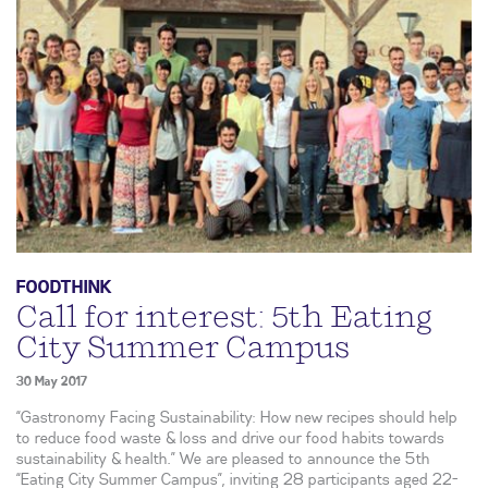
FOODTHINK
Call for interest: 5th Eating
City Summer Campus
30 May 2017
“Gastronomy Facing Sustainability: How new recipes should help
to reduce food waste & loss and drive our food habits towards
sustainability & health.” We are pleased to announce the 5th
“Eating City Summer Campus”, inviting 28 participants aged 22-