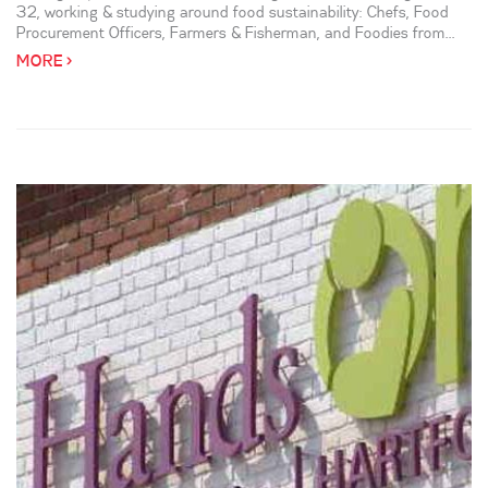
32, working & studying around food sustainability: Chefs, Food
Procurement Officers, Farmers & Fisherman, and Foodies from...
MORE >