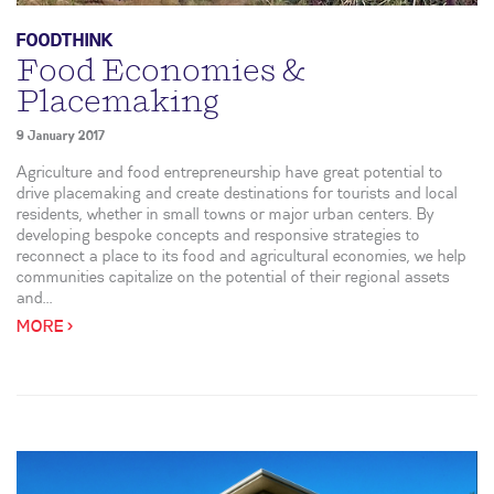
FOODTHINK
Food Economies &
Placemaking
9 January 2017
Agriculture and food entrepreneurship have great potential to
drive placemaking and create destinations for tourists and local
residents, whether in small towns or major urban centers. By
developing bespoke concepts and responsive strategies to
reconnect a place to its food and agricultural economies, we help
communities capitalize on the potential of their regional assets
and...
MORE >