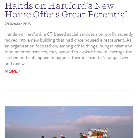
Hands on Hartford’s New
Home Offers Great Potential
28 October 2016
Hands on Hartford, a CT-based social services non-profit, recently
moved into a new building that had once housed a restaurant. As
an organization focused on, among other things, hunger relief and
food oriented services, they wanted to explore how to leverage the
kitchen and cafe space to support their mission to “change lives
and renew...
MORE >