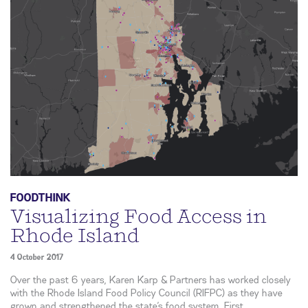
FOODTHINK
Visualizing Food Access in
Rhode Island
4 October 2017
Over the past 6 years, Karen Karp & Partners has worked closely
with the Rhode Island Food Policy Council (RIFPC) as they have
grown and strengthened the state’s food system. First