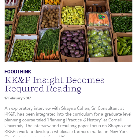
FOODTHINK
KK&P Insight Becomes
Required Reading
17 February 2017
An exploratory interview with Shayna Cohen, Sr. Consultant at
KK&P, has been integrated into the curriculum for a graduate level
planning course titled “Planning Practice & History” at Cornell
University. The interview and resulting paper focus on Shayna and
KK&Ps work to develop a wholesale farmer’s market in New York