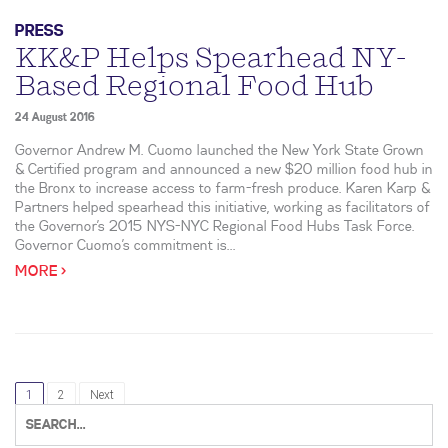
PRESS
KK&P Helps Spearhead NY-
Based Regional Food Hub
24 August 2016
Governor Andrew M. Cuomo launched the New York State Grown
& Certified program and announced a new $20 million food hub in
the Bronx to increase access to farm-fresh produce. Karen Karp &
Partners helped spearhead this initiative, working as facilitators of
the Governor’s 2015 NYS-NYC Regional Food Hubs Task Force.
Governor Cuomo’s commitment is...
MORE >
1
2
Next