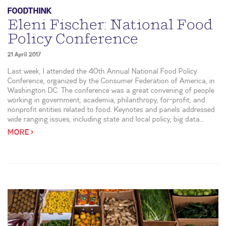
FOODTHINK
Eleni Fischer: National Food
Policy Conference
21 April 2017
Last week, I attended the 40th Annual National Food Policy
Conference, organized by the Consumer Federation of America, in
Washington DC. The conference was a great convening of people
working in government, academia, philanthropy, for-profit, and
nonprofit entities related to food. Keynotes and panels addressed
wide ranging issues, including state and local policy, big data...
MORE >