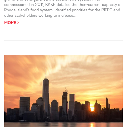
commissioned in 2011, KK&P detailed the then-current capacity of
Rhode Island’s food system, identified priorities for the RIFPC and
other stakeholders working to increase...
MORE >