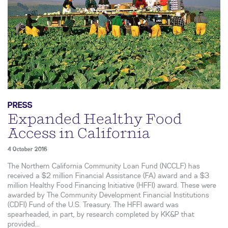
PRESS
Expanded Healthy Food
Access in California
4 October 2016
The Northern California Community Loan Fund (NCCLF) has
received a $2 million Financial Assistance (FA) award and a $3
million Healthy Food Financing Initiative (HFFI) award. These were
awarded by The Community Development Financial Institutions
(CDFI) Fund of the U.S. Treasury. The HFFI award was
spearheaded, in part, by research completed by KK&P that
provided...