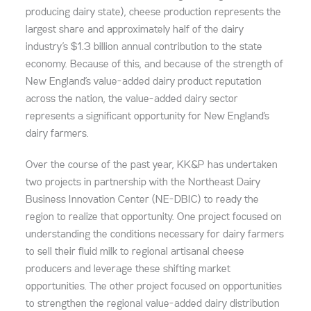
producing dairy state), cheese production represents the
largest share and approximately half of the dairy
industry’s $1.3 billion annual contribution to the state
economy. Because of this, and because of the strength of
New England’s value-added dairy product reputation
across the nation, the value-added dairy sector
represents a significant opportunity for New England’s
dairy farmers.
Over the course of the past year, KK&P has undertaken
two projects in partnership with the Northeast Dairy
Business Innovation Center (NE-DBIC) to ready the
region to realize that opportunity. One project focused on
understanding the conditions necessary for dairy farmers
to sell their fluid milk to regional artisanal cheese
producers and leverage these shifting market
opportunities. The other project focused on opportunities
to strengthen the regional value-added dairy distribution