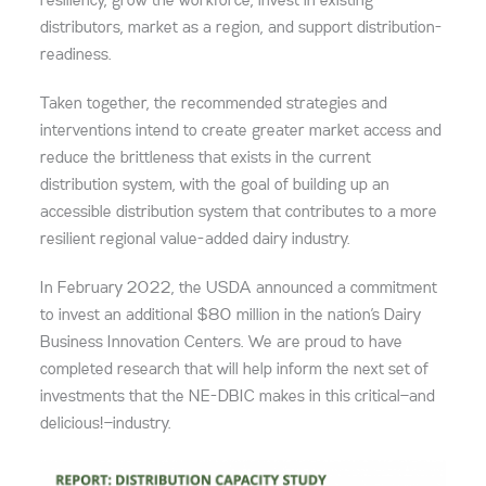
resiliency, grow the workforce, invest in existing
distributors, market as a region, and support distribution-
readiness.
Taken together, the recommended strategies and
interventions intend to create greater market access and
reduce the brittleness that exists in the current
distribution system, with the goal of building up an
accessible distribution system that contributes to a more
resilient regional value-added dairy industry.
In February 2022, the USDA announced a commitment
to invest an additional $80 million in the nation’s Dairy
Business Innovation Centers. We are proud to have
completed research that will help inform the next set of
investments that the NE-DBIC makes in this critical—and
delicious!—industry.