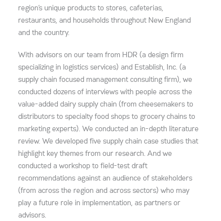
region’s unique products to stores, cafeterias,
restaurants, and households throughout New England
and the country.
With advisors on our team from HDR (a design firm
specializing in logistics services) and Establish, Inc. (a
supply chain focused management consulting firm), we
conducted dozens of interviews with people across the
value-added dairy supply chain (from cheesemakers to
distributors to specialty food shops to grocery chains to
marketing experts). We conducted an in-depth literature
review. We developed five supply chain case studies that
highlight key themes from our research. And we
conducted a workshop to field-test draft
recommendations against an audience of stakeholders
(from across the region and across sectors) who may
play a future role in implementation, as partners or
advisors.