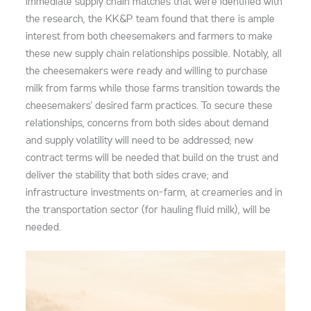
immediate supply chain matches that were identified with
the research, the KK&P team found that there is ample
interest from both cheesemakers and farmers to make
these new supply chain relationships possible. Notably, all
the cheesemakers were ready and willing to purchase
milk from farms while those farms transition towards the
cheesemakers’ desired farm practices. To secure these
relationships, concerns from both sides about demand
and supply volatility will need to be addressed; new
contract terms will be needed that build on the trust and
deliver the stability that both sides crave; and
infrastructure investments on-farm, at creameries and in
the transportation sector (for hauling fluid milk), will be
needed.