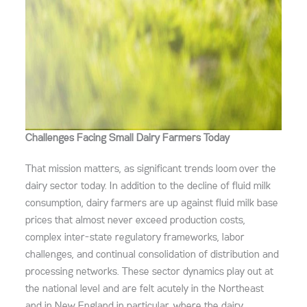
Challenges Facing Small Dairy Farmers Today
That mission matters, as significant trends loom
over the
dairy sector today. In addition to the decline of fluid milk
consumption, dairy farmers are up against fluid milk base
prices that almost never exceed production costs,
complex inter-state regulatory frameworks, labor
challenges, and continual consolidation of distribution and
processing networks. These sector dynamics play out at
the national level and are felt acutely in the Northeast
and in New England in particular, where the dairy