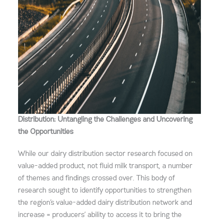
Distribution: Untangling the Challenges and Uncovering
the Opportunities
While our dairy distribution sector research focused on
value-added product, not fluid milk transport, a number
of themes and findings crossed over. This body of
research sought to identify opportunities to strengthen
the region’s value-added dairy distribution network and
increase = producers’ ability to access it to bring the