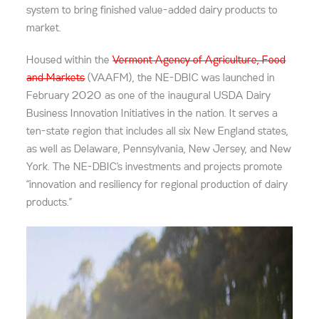
system to bring finished value-added dairy products to
market.
Housed within the
Vermont Agency of Agriculture, Food
and Markets
(VAAFM), the NE-DBIC was launched in
February 2020 as one of the inaugural USDA Dairy
Business Innovation Initiatives in the nation. It serves a
ten-state region that includes all six New England states,
as well as Delaware, Pennsylvania, New Jersey, and New
York. The NE-DBIC’s investments and projects promote
“innovation and resiliency for regional production of dairy
products.”