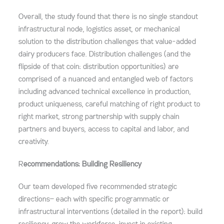
Overall, the study found that there is no single standout
infrastructural node, logistics asset, or mechanical
solution to the distribution challenges that value-added
dairy producers face. Distribution challenges (and the
flipside of that coin: distribution opportunities) are
comprised of a nuanced and entangled web of factors
including advanced technical excellence in production,
product uniqueness, careful matching of right product to
right market, strong partnership with supply chain
partners and buyers, access to capital and labor, and
creativity.
R
ecommendations: Building Resiliency
Our team developed five recommended strategic
directions— each with specific programmatic or
infrastructural interventions (detailed in the report): build