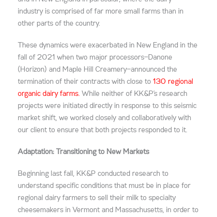
industry is comprised of far more small farms than in
other parts of the country.
These dynamics were exacerbated in New England in the
fall of 2021 when two major processors—Danone
(Horizon) and Maple Hill Creamery—announced the
termination of their contracts with close to
130 regional
organic dairy farms.
While neither of KK&P’s research
projects were initiated directly in response to this seismic
market shift, we worked closely and collaboratively with
our client to ensure that both projects responded to it.
Adaptation: Transitioning to New Markets
Beginning last fall, KK&P conducted research to
understand specific conditions that must be in place for
regional dairy farmers to sell their milk to specialty
cheesemakers in Vermont and Massachusetts, in order to