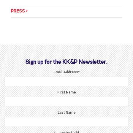
PRESS
Sign up for the KK&P Newsletter.
Email Address
*
First Name
Last Name
* = required field