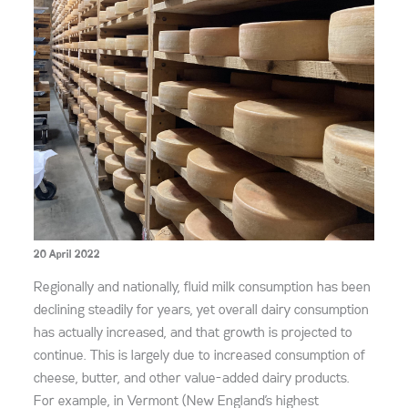
20 April 2022
Regionally and nationally, fluid milk consumption has been
declining steadily for years, yet overall dairy consumption
has actually increased, and that growth is projected to
continue. This is largely due to increased consumption of
cheese, butter, and other value-added dairy products.
For example, in Vermont (New England’s highest