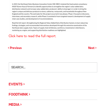
Click here to read the full report.
< Previous
Next >
EVENTS
FOODTHINK
MEDIA