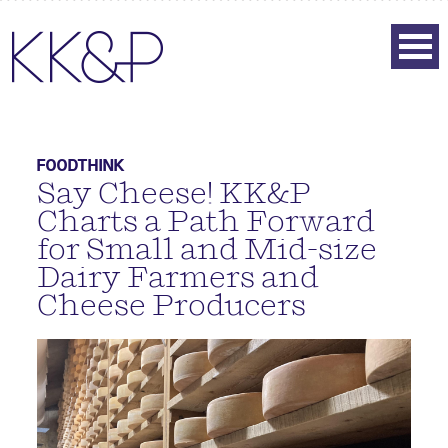
FOODTHINK
Say Cheese! KK&P
Charts a Path Forward
for Small and Mid-size
Dairy Farmers and
Cheese Producers