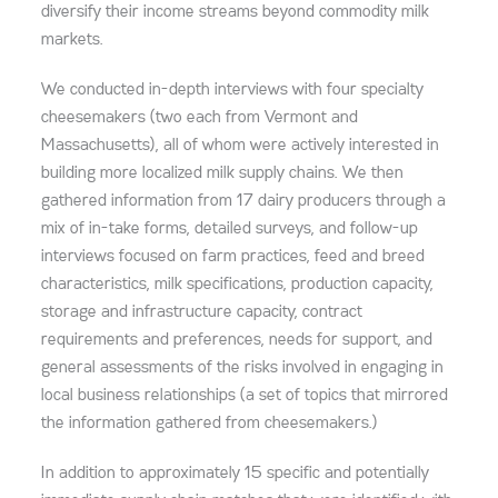
diversify their income streams beyond commodity milk
markets.
We conducted in-depth interviews with four specialty
cheesemakers (two each from Vermont and
Massachusetts), all of whom were actively interested in
building more localized milk supply chains. We then
gathered information from 17 dairy producers through a
mix of in-take forms, detailed surveys, and follow-up
interviews focused on farm practices, feed and breed
characteristics, milk specifications, production capacity,
storage and infrastructure capacity, contract
requirements and preferences, needs for support, and
general assessments of the risks involved in engaging in
local business relationships (a set of topics that mirrored
the information gathered from cheesemakers.)
In addition to approximately 15 specific and potentially