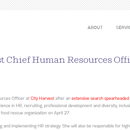
ABOUT
SERVI
st Chief Human Resources Off
urces Officer at
City Harvest
after an
extensive search spearheaded
rience in HR, recruiting, professional development and diversity, inclu
st food rescue organization on April 27.
ing and implementing HR strategy. She will also be responsible for high