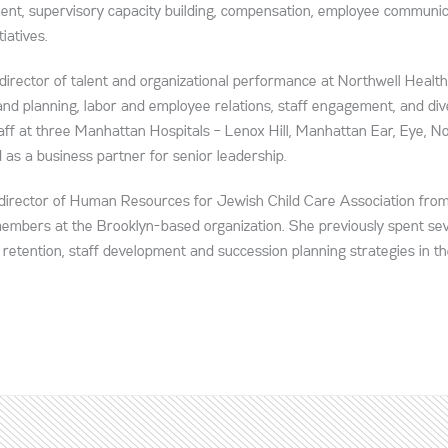
ment, supervisory capacity building, compensation, employee communic
iatives.
 director of talent and organizational performance at Northwell Health
nd planning, labor and employee relations, staff engagement, and dive
taff at three Manhattan Hospitals – Lenox Hill, Manhattan Ear, Eye, N
as a business partner for senior leadership.
he director of Human Resources for Jewish Child Care Association fr
 members at the Brooklyn-based organization. She previously spent se
 retention, staff development and succession planning strategies in th