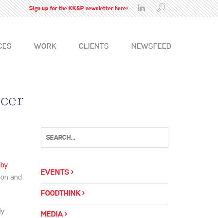
Sign up for the KK&P newsletter here>
CES
WORK
CLIENTS
NEWSFEED
icer
 by
EVENTS
sion and
FOODTHINK
ly
MEDIA