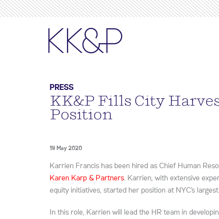
PRESS
KK&P Fills City Harve
Position
19 May 2020
Karrien Francis has been hired as Chief Human Reso
Karen Karp & Partners
. Karrien, with extensive expe
equity initiatives, started her position at NYC’s large
In this role, Karrien will lead the HR team in develop