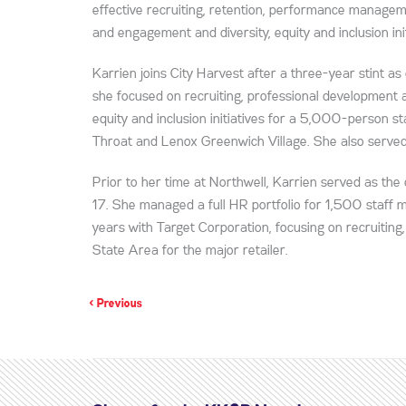
effective recruiting, retention, performance manage
and engagement and diversity, equity and inclusion init
Karrien joins City Harvest after a three-year stint as
she focused on recruiting, professional development a
equity and inclusion initiatives for a 5,000-person s
Throat and Lenox Greenwich Village. She also served 
Prior to her time at Northwell, Karrien served as t
17. She managed a full HR portfolio for 1,500 staff
years with Target Corporation, focusing on recruiting,
State Area for the major retailer.
< Previous