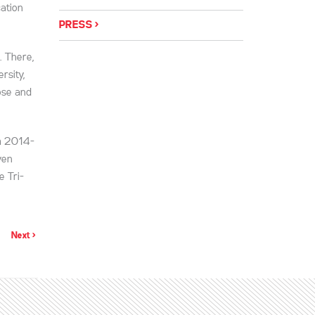
ation
PRESS
. There,
rsity,
ose and
om 2014-
ven
e Tri-
Next >