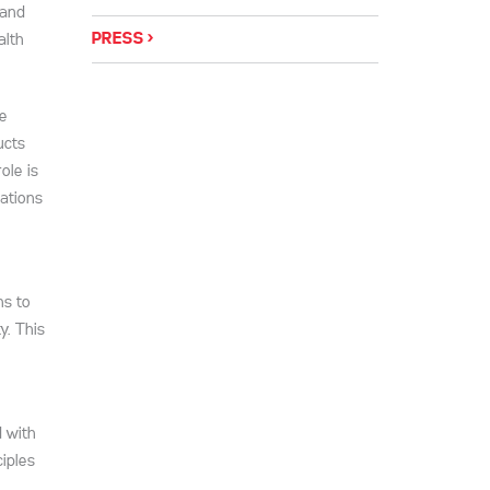
 and
PRESS
alth
se
ucts
ole is
ations
ns to
y. This
d with
iples