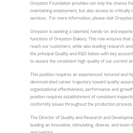
Greyston Foundation provides not only the chance for
maintaining employment, but also access to critically
services. For more information, please visit Greyston
Greyston is seeking a talented, hands-on and exper
functions of Greyston Bakery. This role ensures that
reach our customers, while also leading research and
the principal Quality and R&D liaison with key accou
to assure the consistent high quality of our current a
This position requires an experienced, tenured and hi
demonstrated career trajectory toward quality assura
organizational effectiveness, performance and growth,
position requires establishment of consistent inspect
conformity issues throughout the production process.
The Director of Quality and Research and Development
leading an innovative, stimulating, diverse, and team
and metrics.