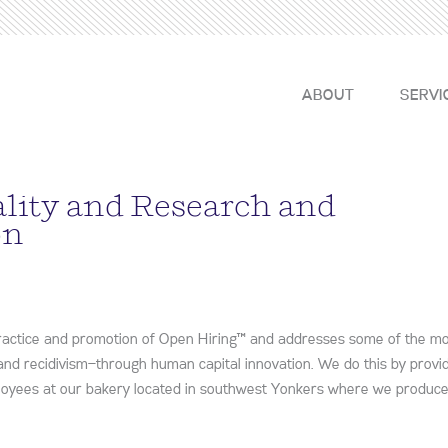
ABOUT
SERVI
ality and Research and
on
practice and promotion of Open Hiring™ and addresses some of the m
 and recidivism—through human capital innovation. We do this by provid
ployees at our bakery located in southwest Yonkers where we produc