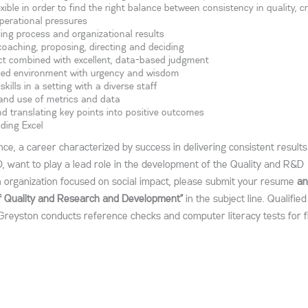
xible in order to find the right balance between consistency in quality, cr
perational pressures
ncing process and organizational results
 coaching, proposing, directing and deciding
act combined with excellent, data-based judgment
paced environment with urgency and wisdom
lls in a setting with a diverse staff
, and use of metrics and data
nd translating key points into positive outcomes
uding Excel
ence, a career characterized by success in delivering consistent result
D, want to play a lead role in the development of the Quality and R&D
n organization focused on social impact, please submit your resume
an
of Quality and Research and Development”
in the subject line. Qualified
Greyston conducts reference checks and computer literacy tests for f