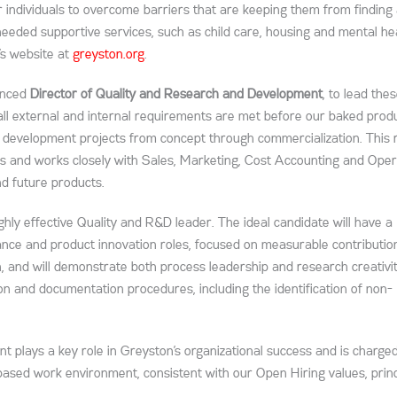
 individuals to overcome barriers that are keeping them from finding
 needed supportive services, such as child care, housing and mental he
’s website at
greyston.org
.
ienced
Director of Quality and Research and Development
, to lead the
 all external and internal requirements are met before our baked prod
 development projects from concept through commercialization. This r
nts and works closely with Sales, Marketing, Cost Accounting and Oper
nd future products.
ghly effective Quality and R&D leader. The ideal candidate will have a
nce and product innovation roles, focused on measurable contributio
 and will demonstrate both process leadership and research creativit
ion and documentation procedures, including the identification of non-
 plays a key role in Greyston’s organizational success and is charge
-based work environment, consistent with our Open Hiring values, princ