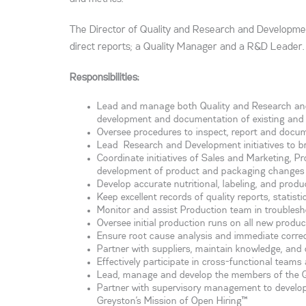
The Director of Quality and Research and Developmen
direct reports; a Quality Manager and a R&D Leader. 
Responsibilities:
Lead and manage both Quality and Research and 
development and documentation of existing and 
Oversee procedures to inspect, report and docum
Lead Research and Development initiatives to b
Coordinate initiatives of Sales and Marketing, P
development of product and packaging changes 
Develop accurate nutritional, labeling, and produ
Keep excellent records of quality reports, statis
Monitor and assist Production team in troubles
Oversee initial production runs on all new produc
Ensure root cause analysis and immediate correct
Partner with suppliers, maintain knowledge, and d
Effectively participate in cross-functional team
Lead, manage and develop the members of the 
Partner with supervisory management to develop th
Greyston’s Mission of Open Hiring™