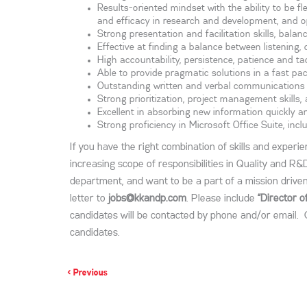
Results-oriented mindset with the ability to be fle
and efficacy in research and development, and o
Strong presentation and facilitation skills, bala
Effective at finding a balance between listening,
High accountability, persistence, patience and t
Able to provide pragmatic solutions in a fast 
Outstanding written and verbal communications ski
Strong prioritization, project management skills
Excellent in absorbing new information quickly a
Strong proficiency in Microsoft Office Suite, incl
If you have the right combination of skills and experi
increasing scope of responsibilities in Quality and R&
department, and want to be a part of a mission drive
letter to
jobs@kkandp.com
. Please include
“Director 
candidates will be contacted by phone and/or email. 
candidates.
< Previous