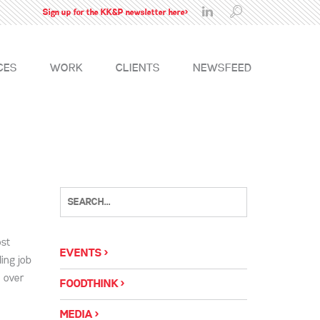
Sign up for the KK&P newsletter here>
CES
WORK
CLIENTS
NEWSFEED
ost
EVENTS
ing job
e over
FOODTHINK
MEDIA