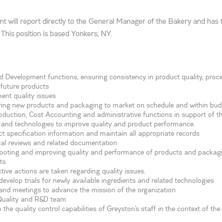
t will report directly to the General Manager of the Bakery and has
This position is based Yonkers, NY.
Development functions, ensuring consistency in product quality, proc
future products
ent quality issues
ring new products and packaging to market on schedule and within bu
roduction, Cost Accounting and administrative functions in support of t
and technologies to improve quality and product performance.
ct specification information and maintain all appropriate records
tical reviews and related documentation
hooting and improving quality and performance of products and packag
ts
ive actions are taken regarding quality issues.
evelop trials for newly available ingredients and related technologies
s and meetings to advance the mission of the organization
Quality and R&D team
e quality control capabilities of Greyston’s staff in the context of the