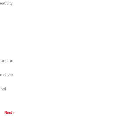
eativity
s and an
d
cover
inal
Next >