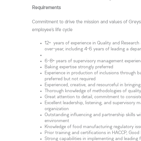
Requirements
Commitment to drive the mission and values of Greys
employee’s life cycle
12+ years of experience in Quality and Research 
over-year, including 4-6 years of leading a depa
6-8+ years of supervisory management experien
Baking expertise strongly preferred
Experience in production of inclusions through ba
preferred but not required
Experienced, creative, and resourceful in bringi
Thorough knowledge of methodologies of qualit
Great attention to detail, commitment to consist
Excellent leadership, listening, and supervisory ma
organization
Outstanding influencing and partnership skills w
environment
Knowledge of food manufacturing regulatory issu
Prior training and certifications in HACCP, Go
Strong capabilities in implementing and leading 