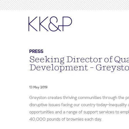
PRESS
Seeking Director of Qu
Development – Greyst
13 May 2019
Greyston creates thriving communities through the 
disruptive issues facing our country today—inequality
opportunities and a range of support services to em
40,000 pounds of brownies each day.