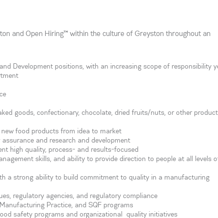
ton and Open Hiring™ within the culture of Greyston throughout an
and Development positions, with an increasing scope of responsibility y
rtment
ce
ked goods, confectionary, chocolate, dried fruits/nuts, or other product
ng new food products from idea to market
y assurance and research and development
ent high quality, process- and results-focused
nagement skills, and ability to provide direction to people at all levels o
ith a strong ability to build commitment to quality in a manufacturing
es, regulatory agencies, and regulatory compliance
od Manufacturing Practice, and SQF programs
food safety programs and organizational quality initiatives