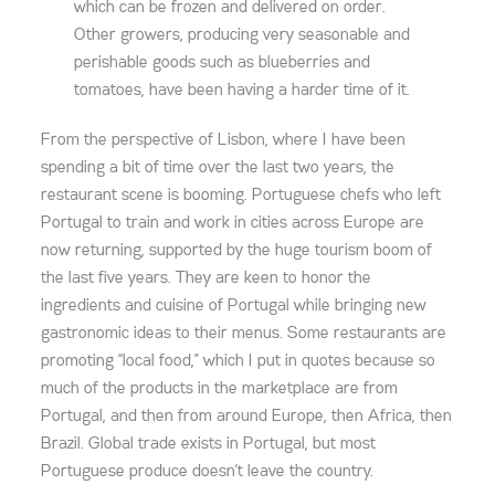
which can be frozen and delivered on order.
Other growers, producing very seasonable and
perishable goods such as blueberries and
tomatoes, have been having a harder time of it.
From the perspective of Lisbon, where I have been
spending a bit of time over the last two years, the
restaurant scene is booming. Portuguese chefs who left
Portugal to train and work in cities across Europe are
now returning, supported by the huge tourism boom of
the last five years. They are keen to honor the
ingredients and cuisine of Portugal while bringing new
gastronomic ideas to their menus. Some restaurants are
promoting “local food,” which I put in quotes because so
much of the products in the marketplace are from
Portugal, and then from around Europe, then Africa, then
Brazil. Global trade exists in Portugal, but most
Portuguese produce doesn’t leave the country.