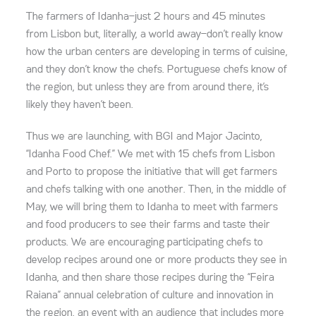
The farmers of Idanha—just 2 hours and 45 minutes
from Lisbon but, literally, a world away—don’t really know
how the urban centers are developing in terms of cuisine,
and they don’t know the chefs. Portuguese chefs know of
the region, but unless they are from around there, it’s
likely they haven’t been.
Thus we are launching, with BGI and Major Jacinto,
“Idanha Food Chef.” We met with 15 chefs from Lisbon
and Porto to propose the initiative that will get farmers
and chefs talking with one another. Then, in the middle of
May, we will bring them to Idanha to meet with farmers
and food producers to see their farms and taste their
products. We are encouraging participating chefs to
develop recipes around one or more products they see in
Idanha, and then share those recipes during the “Feira
Raiana” annual celebration of culture and innovation in
the region, an event with an audience that includes more