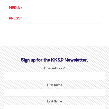
MEDIA
PRESS
Sign up for the KK&P Newsletter.
Email Address
*
First Name
Last Name