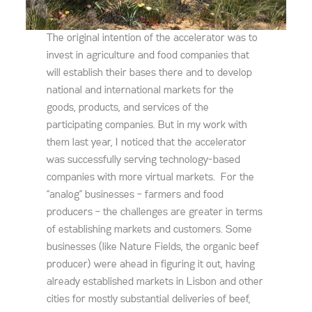
The original intention of the accelerator was to
invest in agriculture and food companies that
will establish their bases there and to develop
national and international markets for the
goods, products, and services of the
participating companies. But in my work with
them last year, I noticed that the accelerator
was successfully serving technology-based
companies with more virtual markets. For the
“analog” businesses – farmers and food
producers – the challenges are greater in terms
of establishing markets and customers. Some
businesses (like Nature Fields, the organic beef
producer) were ahead in figuring it out, having
already established markets in Lisbon and other
cities for mostly substantial deliveries of beef,