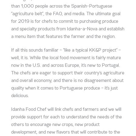
than 1,000 people across the Spanish-Portuguese
“agriculture belt”, the FAO, and media. The ultimate goal
for 2019 is for chefs to commit to purchasing produce
and specialty products from Idanha-a-Nova and establish
a menu item that features the farmer and the region.
If all this sounds familiar – “like a typical KK&P project” –
well, it is. While the local food movement is fairly mature
now in the U.S. and across Europe, it’s new to Portugal.
The chefs are eager to support their country’s agriculture
and overall economy, and there is no disagreement about
quality when it comes to Portuguese produce – it’s just
delicious.
Idanha Food Chef will link chefs and farmers and we will
provide support for each to understand the needs of the
others to encourage new crops, new product
development, and new flavors that will contribute to the