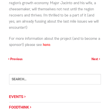
region’s growth economy. Major Jacinto and his wife, a
cheesemaker, will themselves not rest until the region
recovers and thrives. I’m thrilled to be a part of it (and
yes, am already fussing about the last mile issues we will
encounter!)
For more information about the project (and to become a
sponsor!) please see
here
.
< Previous
Next >
EVENTS
FOODTHINK