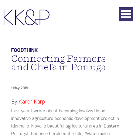
FOODTHINK
Connecting Farmers
and Chefs in Portugal
1 May 2019
By
Karen Karp
Last year I wrote about becoming involved in an
innovative agriculture economic development project in
Idanha-a-Nova, a beautiful agricultural area in Eastern
Portugal that once heralded the title, “Watermelon