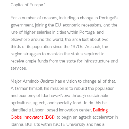
Capitol of Europe.”
For a number of reasons, including a change in Portugal’s
government, joining the EU, economic recessions, and the
lure of higher salaries in cities within Portugal and
elsewhere around the world, the area lost about two
thirds of its population since the 1970s. As such, the
region struggles to maintain the status required to
receive ample funds from the state for infrastructure and
services.
Major Armindo Jacinto has a vision to change all of that.
A farmer himself, his mission is to rebuild the population
and economy of Idanha-a-Nova through sustainable
agriculture, agtech, and specialty food. To do this he
identified a Lisbon-based innovation center,
Building
Global Innovators (BGI)
, to begin an agtech accelerator in
Idanha. BGI sits within ISCTE University and has a