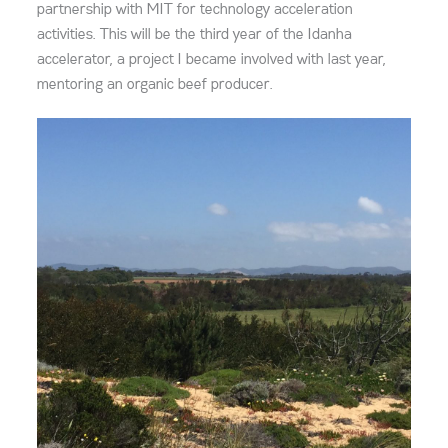
partnership with MIT for technology acceleration
activities. This will be the third year of the Idanha
accelerator, a project I became involved with last year,
mentoring an organic beef producer.