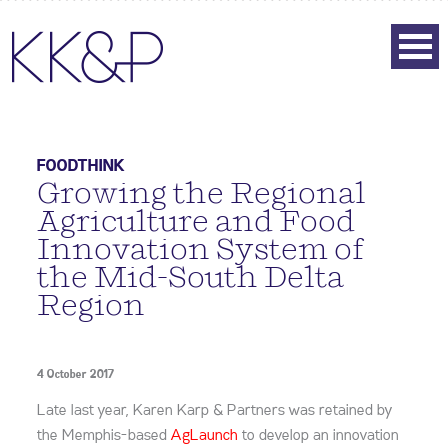
FOODTHINK
Growing the Regional
Agriculture and Food
Innovation System of
the Mid-South Delta
Region
4 October 2017
Late last year,
Karen Karp & Partners
was
retained by
the Memphis-based
A
gLaunch
to develop an innovation