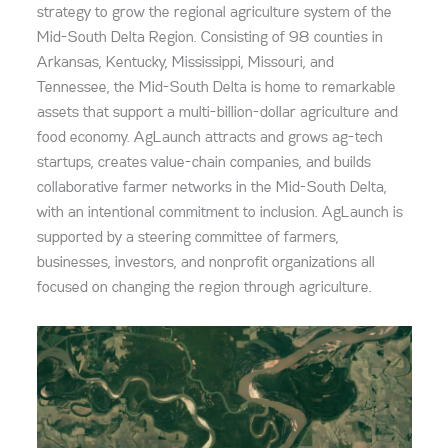
strategy
to grow the regional agriculture system of the
Mid-South Delta Region. Consisting of 98 counties in
Arkansas, Kentucky, Mississippi, Missouri, and
Tennessee, the Mid-South Delta is home to remarkable
assets that support a multi-billion-dollar agriculture and
food economy. AgLaunch attracts and grows ag-tech
startups, creates value-chain companies, and builds
collaborative farmer networks in the Mid-South Delta,
with an intentional commitment to inclusion. AgLaunch is
supported by a steering committee of farmers,
businesses, investors, and nonprofit organizations all
focused on changing the region through agriculture.