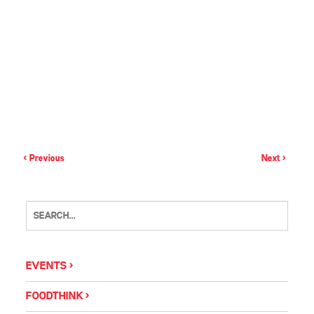
< Previous
Next >
EVENTS
FOODTHINK