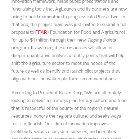
innovation framework, maps public presentations and
fundraising tools that Ag
Launch
and its partners are now
using to build momentum to progress into Phase Two. To
that end, the project team was just invited to submit a full
proposal to
FFAR
(
Foundation for Food and Agriculture)
for up to $1 million through their new
Tipping Points
program. If awarded, these resources will allow for
deeper quantitative analysis of entry points
that will help
shift the agriculture sector to meet the needs of the
future as well as identify and launch pilot projects that
align with our innovation platform recommendations.
According to President Karen Karp,
“
We are ultimately
looking to deliver a strategic plan for agriculture and food
that is respectful of the bounty of the region’s natural
resources, honors the region’s culture, and seeks ways
for it to flourish. Our idea of innovation
improves
livelihoods, values ecosystem services, and identifies