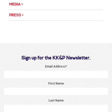
MEDIA
PRESS
Sign up for the KK&P Newsletter.
Email Address
*
First Name
Last Name