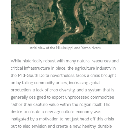
Ariel view of the Mississippi and Yazoo rivers
While historically robust with many natural resources and
critical infrastructure in place, the agriculture industry in
the Mid-South Delta
nevertheless faces a crisis brought
on by falling commodity prices, increasing global
production, a lack of crop diversity, and a system that is
generally designed to export unprocessed commodities
rather than capture value within the region itself.
The
desire to create a new agriculture economy was
instigated by a motivation to
not just
head off this crisis
but to also envision and create a new, healthy, durable