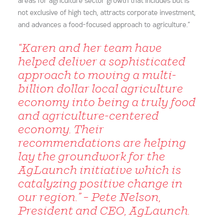
areas for agriculture sector growth that includes but is
not exclusive of high tech, attracts corporate investment,
and advances a food-focused approach to agriculture.”
“Karen and her team have
helped deliver a sophisticated
approach to moving a multi-
billion dollar local agriculture
economy into being a truly food
and agriculture-centered
economy. Their
recommendations are helping
lay the groundwork for the
AgLaunch initiative which is
catalyzing positive change in
our region.” – Pete Nelson,
President and CEO, AgLaunch.