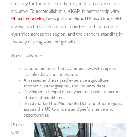
strategy for the future of the region that is diverse and
inclusive.
To accomplish this, KK&P
, in partnership with
Mass Economics
,
have just completed Phase One, which
involved extensive research to understand the unique
dynamics across the region, and the barriers standing in
the way of progress and growth.
Specifically, we:
Conduct
ed more than 50
interviews with regional
stakeholders and innovators
A
massed and analyzed
extensive agriculture,
economic, demographic, and industry data
Develop
ed
a bespoke analysis that builds a picture
of current conditions
Benchmark
ed
the Mid-South Delta to other regions
across the US to understand performance and
opportunities
Phase
One