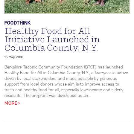
FOODTHINK
Healthy Food for All
Initiative Launched in
Columbia County, N.Y.
16 May 2016
Berkshire Taconic Community Foundation (BTCF) has launched
Healthy Food for All in Columbia County, N.Y., a five-year initiative
driven by local stakeholders and made possible by generous
support from local donors whose aim is to improve access to
fresh and healthy food for all, especially low-income and elderly
residents. The program was developed as an...
MORE >