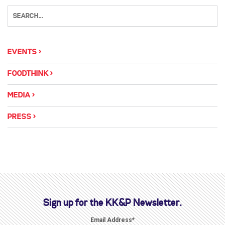
EVENTS
FOODTHINK
MEDIA
PRESS
Sign up for the KK&P Newsletter.
Email Address
*