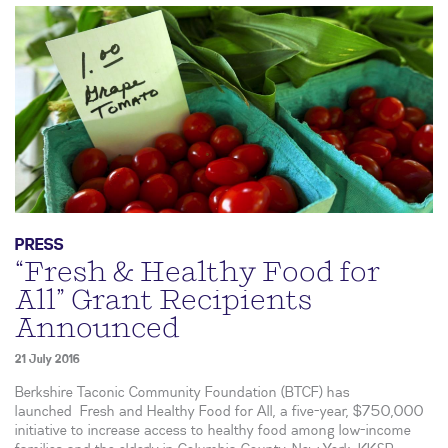
PRESS
“Fresh & Healthy Food for
All” Grant Recipients
Announced
21 July 2016
Berkshire Taconic Community Foundation (BTCF) has
launched Fresh and Healthy Food for All, a five-year, $750,000
initiative to increase access to healthy food among low-income