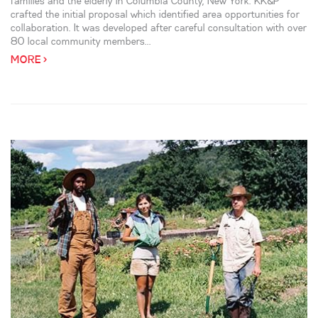
families and the elderly in Columbia County, New York. KK&P
crafted the initial proposal which identified area opportunities for
collaboration. It was developed after careful consultation with over
80 local community members...
MORE >