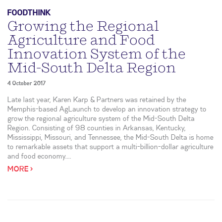
FOODTHINK
Growing the Regional
Agriculture and Food
Innovation System of the
Mid-South Delta Region
4 October 2017
Late last year, Karen Karp & Partners was retained by the
Memphis-based AgLaunch to develop an innovation strategy to
grow the regional agriculture system of the Mid-South Delta
Region. Consisting of 98 counties in Arkansas, Kentucky,
Mississippi, Missouri, and Tennessee, the Mid-South Delta is home
to remarkable assets that support a multi-billion-dollar agriculture
and food economy....
MORE >