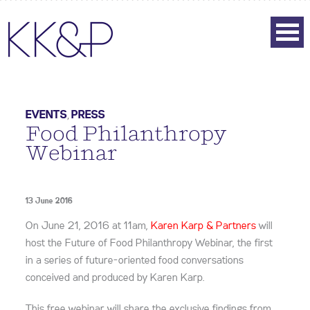
EVENTS
,
PRESS
Food Philanthropy
Webinar
13 June 2016
On June 21, 2016 at 11am,
Karen Karp & Partners
will
host the Future of Food Philanthropy Webinar, the first
in a series of future-oriented food conversations
conceived and produced by Karen Karp.
This free webinar will share the exclusive findings from