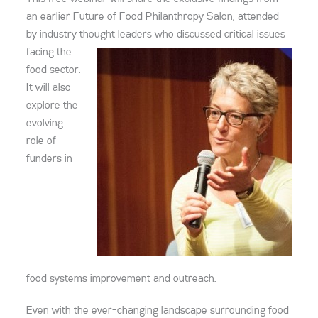
an earlier Future of Food Philanthropy Salon, attended
by industry thought leaders who
discussed critical issues
facing the
food sector.
It will also
explore the
evolving
role of
funders in
food systems improvement and outreach.
Even with the ever-changing landscape surrounding food