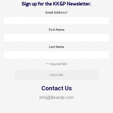
Sign up for the KK&P Newsletter.
Email Address
*
First Name
Last Name
* = required field
Contact Us
info[@]kkandp.com