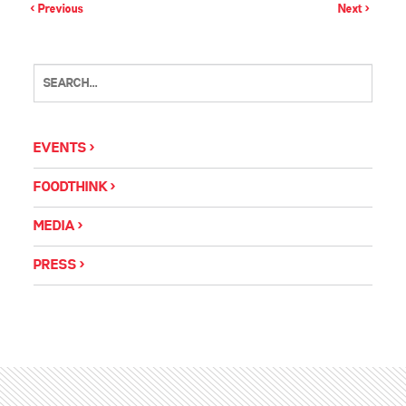
< Previous
Next >
EVENTS
FOODTHINK
MEDIA
PRESS