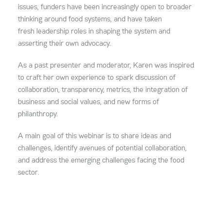
issues, funders have been increasingly open to broader
thinking around food systems, and have taken
fresh leadership roles in shaping the system and
asserting their own advocacy.
As a past presenter and moderator, Karen was inspired
to craft her own experience to spark discussion of
collaboration, transparency, metrics, the integration of
business and social values, and new forms of
philanthropy.
A main goal of this webinar is to share ideas and
challenges, identify avenues of potential collaboration,
and address the emerging challenges facing the food
sector.