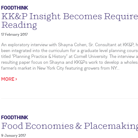
FOODTHINK
KK&P Insight Becomes Requir
Reading
17 February 2017
An exploratory interview with Shayna Cohen, Sr. Consultant at KK&P, 
been integrated into the curriculum for a graduate level planning cour
titled “Planning Practice & History” at Cornell University. The interview 
resulting paper focus on Shayna and KK&Ps work to develop a wholes
farmer’s market in New York City featuring growers from NY...
MORE >
FOODTHINK
Food Economies & Placemakin
9 January 2017