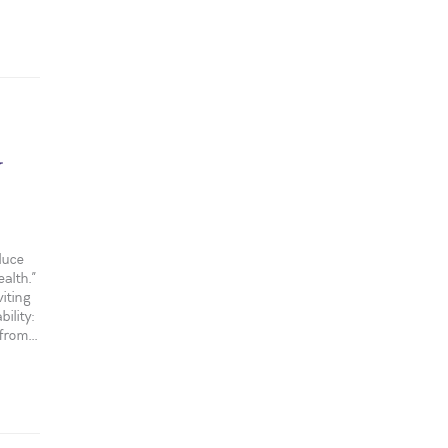
y
duce
alth.”
iting
ility:
rom...