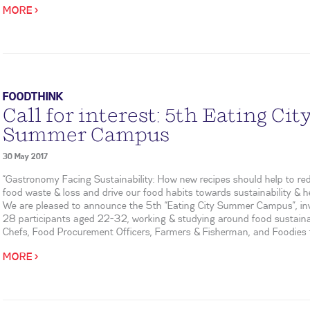
MORE >
FOODTHINK
Call for interest: 5th Eating Cit
Summer Campus
30 May 2017
“Gastronomy Facing Sustainability: How new recipes should help to re
food waste & loss and drive our food habits towards sustainability & he
We are pleased to announce the 5th “Eating City Summer Campus”, inv
28 participants aged 22-32, working & studying around food sustainab
Chefs, Food Procurement Officers, Farmers & Fisherman, and Foodies f
MORE >