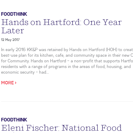
FOODTHINK
Hands on Hartford: One Year
Later
12 May 2017
In early 2016 KK&P was retained by Hands on Hartford (HOH) to creat
best-use plan for its kitchen, cafe, and community space in their new 
for Community. Hands on Hartford – a non-profit that supports Hartf
residents with a range of programs in the areas of food, housing, and
economic security – had...
MORE >
FOODTHINK
Eleni Fischer: National Food