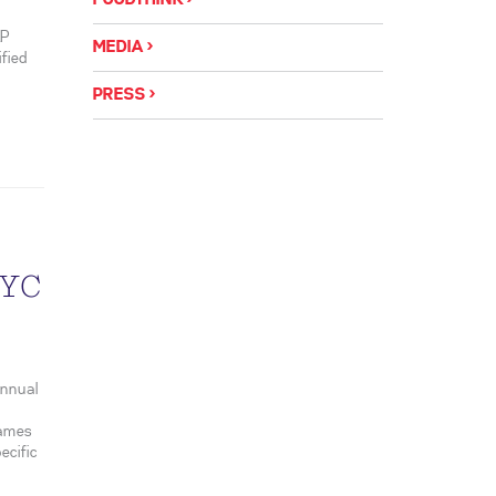
FOODTHINK
&P
MEDIA
ified
PRESS
NYC
annual
names
ecific