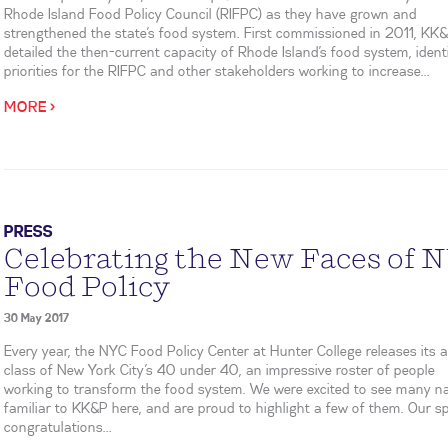
Rhode Island Food Policy Council (RIFPC) as they have grown and
strengthened the state’s food system. First commissioned in 2011, KK
detailed the then-current capacity of Rhode Island’s food system, ident
priorities for the RIFPC and other stakeholders working to increase...
MORE >
PRESS
Celebrating the New Faces of 
Food Policy
30 May 2017
Every year, the NYC Food Policy Center at Hunter College releases its 
class of New York City’s 40 under 40, an impressive roster of people
working to transform the food system. We were excited to see many 
familiar to KK&P here, and are proud to highlight a few of them. Our sp
congratulations...