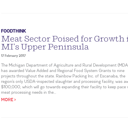
FOODTHINK
Meat Sector Poised for Growth 
MI’s Upper Peninsula
17 February 2017
The Michigan Department of Agriculture and Rural Development (MD
has awarded Value Added and Regional Food System Grants to nine
projects throughout the state. Rainbow Packing Inc. of Escanaba, the
region’s only USDA-inspected slaughter and processing facility, was 
$100,000, which will go towards expanding their facility to keep pace 
meat processing needs in the...
MORE >