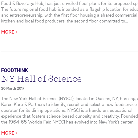
Food & Beverage Hub, has just unveiled floor plans for its proposed sp
The future regional food hub is intended as a flagship location for edu
and entrepreneurship, with the first floor housing a shared commercial
kitchen and local food producers, the second floor committed to...
MORE >
FOODTHINK
NY Hall of Science
20 March 2017
The New York Hall of Science (NYSCI), located in Queens, NY, has eng
Karen Karp & Partners to identify, recruit and select a new foodservice
operator for its dining operations. NYSCI is a hands-on, educational
experience that fosters science-based curiosity and creativity. Founded
the 1964-65 World’s Fair, NYSCI has evolved into New York’s center...
MORE >