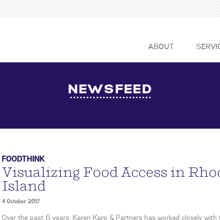
ABOUT
SERVI
NEWSFEED
FOODTHINK
Visualizing Food Access in Rho
Island
4 October 2017
Over the past 6 years, Karen Karp & Partners has worked closely with 