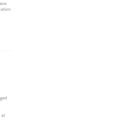
ace.
cation
aged
 at