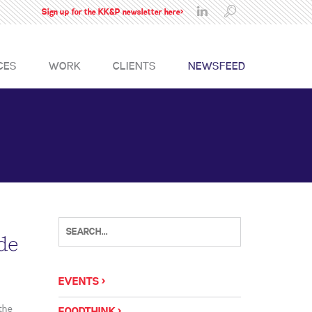
Sign up for the KK&P newsletter here>
CES
WORK
CLIENTS
NEWSFEED
de
EVENTS
the