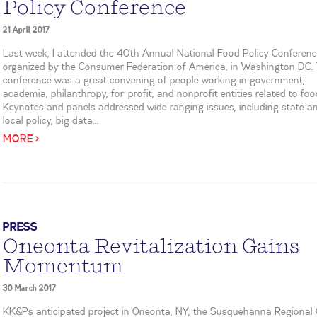
Policy Conference
21 April 2017
Last week, I attended the 40th Annual National Food Policy Conferenc
organized by the Consumer Federation of America, in Washington DC.
conference was a great convening of people working in government,
academia, philanthropy, for-profit, and nonprofit entities related to foo
Keynotes and panels addressed wide ranging issues, including state a
local policy, big data...
MORE >
PRESS
Oneonta Revitalization Gains
Momentum
30 March 2017
KK&Ps anticipated project in Oneonta, NY, the Susquehanna Regional 