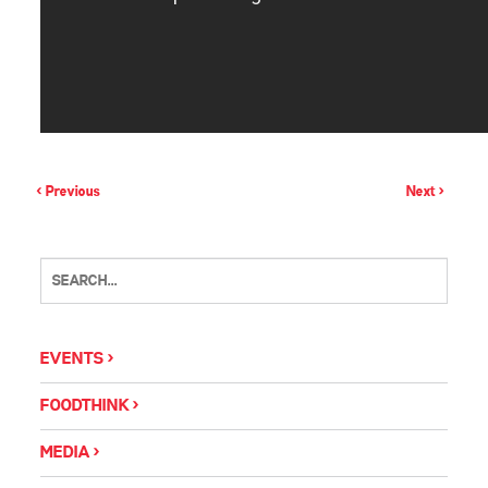
< Previous
Next >
EVENTS
FOODTHINK
MEDIA