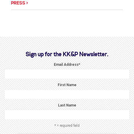
PRESS
Sign up for the KK&P Newsletter.
Email Address
*
First Name
Last Name
* = required field