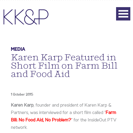
MEDIA
Karen Karp Featured in
Short Film on Farm Bill
and Food Aid
1 October 2015
Karen Karp
, founder and president of Karen Karp &
Partners, was interviewed for a short film called “
Farm
Bill: No Food Aid, No Problem?
” for the InsideOut PTV
network.