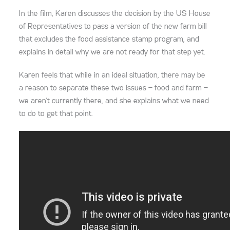
In the film, Karen discusses the decision by the US House
of Representatives to pass a version of the new farm bill
that excludes the food assistance stamp program, and
explains in detail why we are not ready for that step yet.
Karen feels that while in an ideal situation, there may be
a reason to separate these two issues — food and farm —
we aren’t currently there, and she explains what we need
to do to get that point.