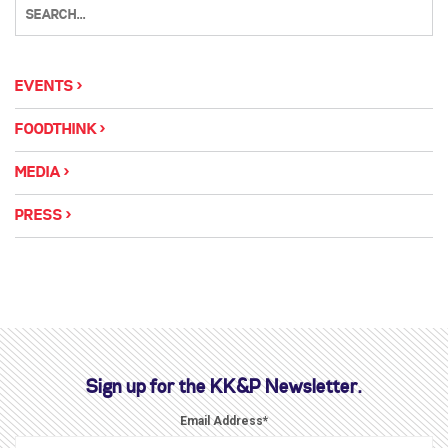
EVENTS
FOODTHINK
MEDIA
PRESS
Sign up for the KK&P Newsletter.
Email Address
*