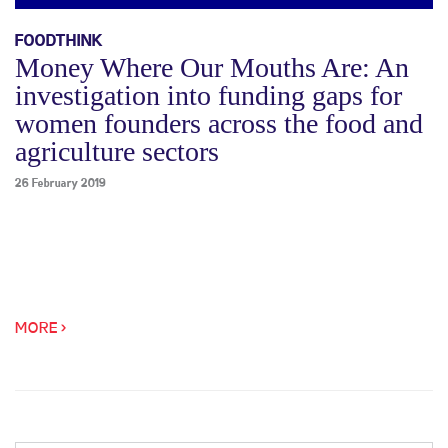
FOODTHINK
Money Where Our Mouths Are: An
investigation into funding gaps for
women founders across the food and
agriculture sectors
26 February 2019
MORE >