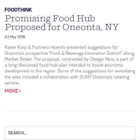
FOODTHINK
Promising Food Hub
Proposed for Oneonta, NY
23 May 2016
Karen Karp & Partners recently presented suggestions for
Oneonta’s prospective “Food & Beverage Innovation District” along
Market Street. The proposal, contracted by Otsego Now, is part of
a long-discussed food-hub plan intended to boost economic
development in the region. Some of the suggestions for revitalizing
the area included a collaboration with SUNY Oneonta’s catering
service...
MORE >