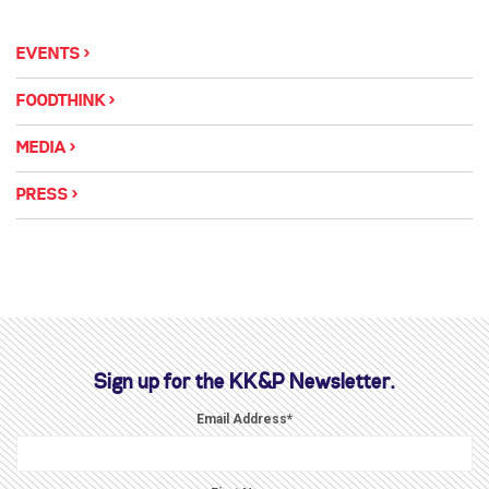
EVENTS
FOODTHINK
MEDIA
PRESS
Sign up for the KK&P Newsletter.
Email Address
*