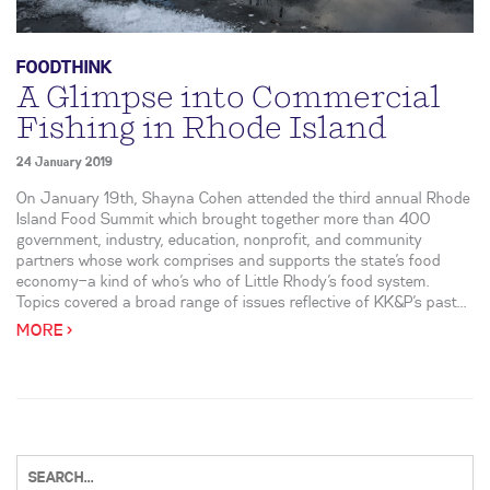
FOODTHINK
A Glimpse into Commercial
Fishing in Rhode Island
24 January 2019
On January 19th, Shayna Cohen attended the third annual Rhode
Island Food Summit which brought together more than 400
government, industry, education, nonprofit, and community
partners whose work comprises and supports the state’s food
economy—a kind of who’s who of Little Rhody’s food system.
Topics covered a broad range of issues reflective of KK&P’s past...
MORE >