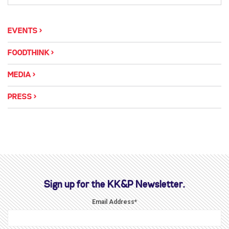
EVENTS
FOODTHINK
MEDIA
PRESS
Sign up for the KK&P Newsletter.
Email Address
*