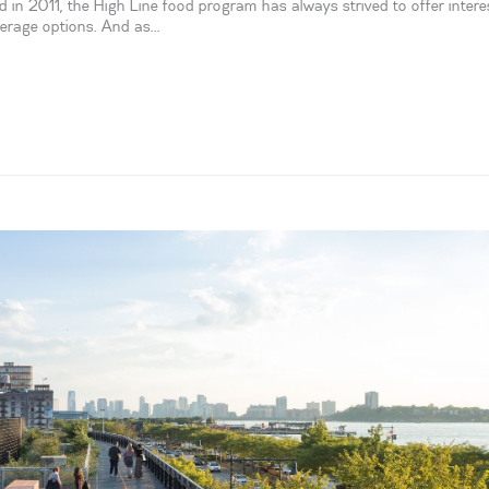
 in 2011, the High Line food program has always strived to offer intere
verage options. And as...