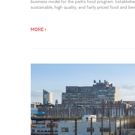
business model for the park’s food program. Established
sustainable, high quality, and fairly priced food and be
MORE >