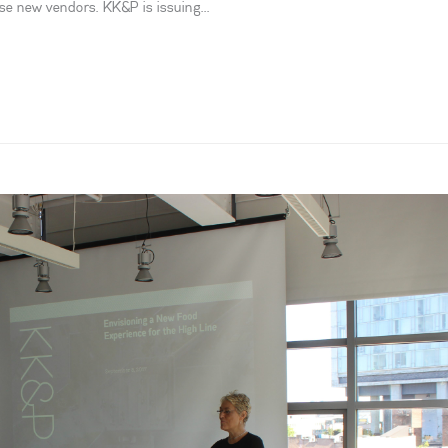
se new vendors. KK&P is issuing...