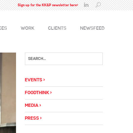
Sign up for the KK&P newsletter here>
CES
WORK
CLIENTS
NEWSFEED
EVENTS
FOODTHINK
MEDIA
PRESS