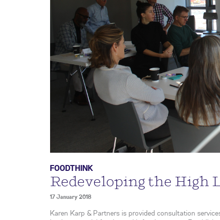
FOODTHINK
Redeveloping the High 
17 January 2018
Karen Karp & Partners is provided consultation services