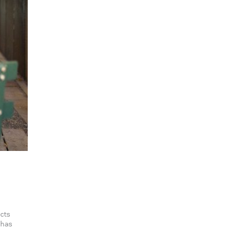
acts
 has