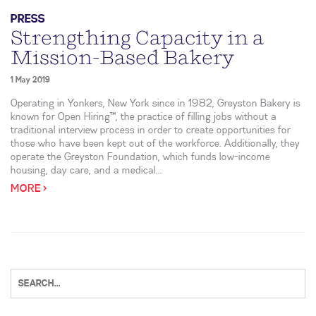
PRESS
Strengthing Capacity in a
Mission-Based Bakery
1 May 2019
Operating in Yonkers, New York since in 1982, Greyston Bakery is
known for Open Hiring™, the practice of filling jobs without a
traditional interview process in order to create opportunities for
those who have been kept out of the workforce. Additionally, they
operate the Greyston Foundation, which funds low-income
housing, day care, and a medical...
MORE >