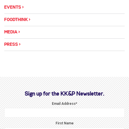
EVENTS
FOODTHINK
MEDIA
PRESS
Sign up for the KK&P Newsletter.
Email Address
*
First Name