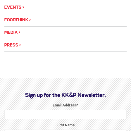
EVENTS
FOODTHINK
MEDIA
PRESS
Sign up for the KK&P Newsletter.
Email Address
*
First Name