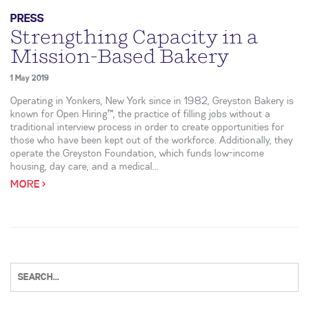
PRESS
Strengthing Capacity in a
Mission-Based Bakery
1 May 2019
Operating in Yonkers, New York since in 1982, Greyston Bakery is
known for Open Hiring™, the practice of filling jobs without a
traditional interview process in order to create opportunities for
those who have been kept out of the workforce. Additionally, they
operate the Greyston Foundation, which funds low-income
housing, day care, and a medical...
MORE >