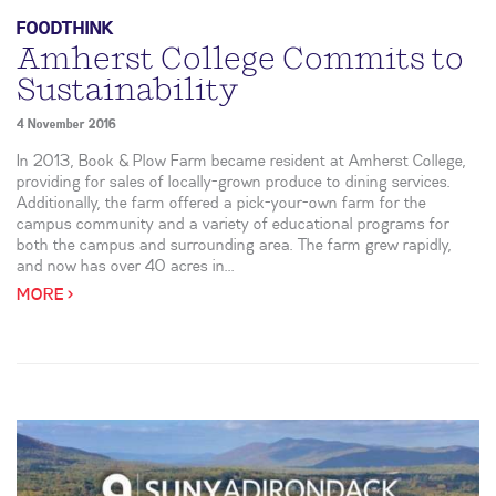
FOODTHINK
Amherst College Commits to
Sustainability
4 November 2016
In 2013, Book & Plow Farm became resident at Amherst College,
providing for sales of locally-grown produce to dining services.
Additionally, the farm offered a pick-your-own farm for the
campus community and a variety of educational programs for
both the campus and surrounding area. The farm grew rapidly,
and now has over 40 acres in...
MORE >