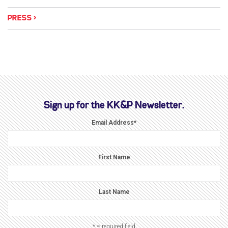
PRESS
Sign up for the KK&P Newsletter.
Email Address
*
First Name
Last Name
* = required field