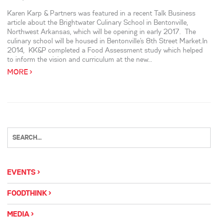
Karen Karp & Partners was featured in a recent Talk Business
article about the Brightwater Culinary School in Bentonville,
Northwest Arkansas, which will be opening in early 2017. The
culinary school will be housed in Bentonville’s 8th Street Market.In
2014, KK&P completed a Food Assessment study which helped
to inform the vision and curriculum at the new...
MORE >
EVENTS
FOODTHINK
MEDIA