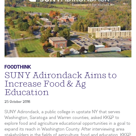
FOODTHINK
SUNY Adirondack Aims to
Increase Food & Ag
Education
25 October 2016
SUNY Adirondack, a public college in upstate NY that serves
Washington, Saratoga and Warren counties, asked KK&P to
explore food and agriculture educational opportunities in a goal to
expand its reach in Washington County. After interviewing area
stakeholders in the fields of agriculture, food and education, KK&P