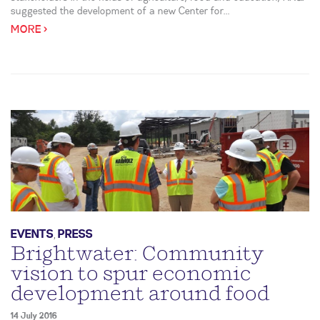
suggested the development of a new Center for...
MORE >
EVENTS
,
PRESS
Brightwater: Community
vision to spur economic
development around food
14 July 2016