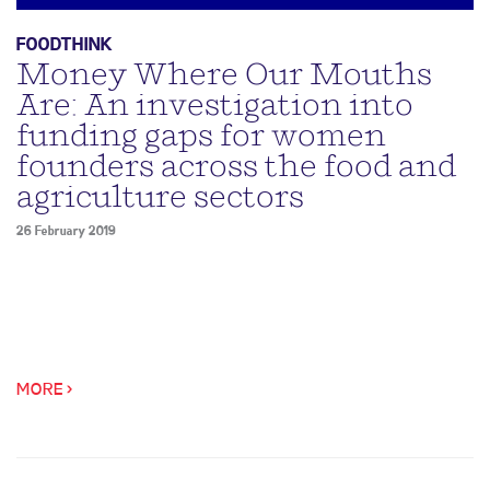
FOODTHINK
Money Where Our Mouths
Are: An investigation into
funding gaps for women
founders across the food and
agriculture sectors
26 February 2019
MORE >