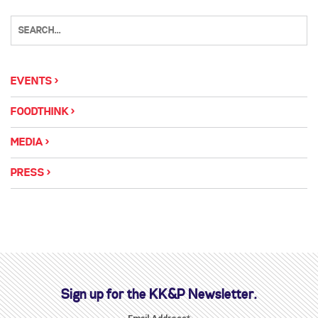
EVENTS
FOODTHINK
MEDIA
PRESS
Sign up for the KK&P Newsletter.