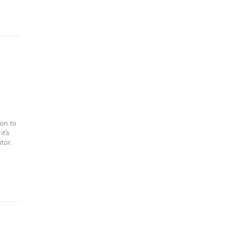
ion to
it’s
tor.