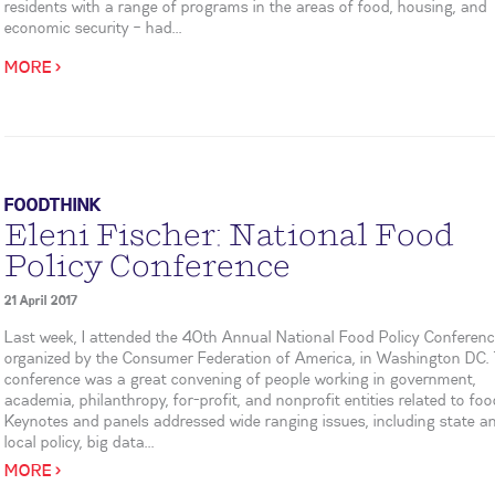
residents with a range of programs in the areas of food, housing, and
economic security – had...
MORE >
FOODTHINK
Eleni Fischer: National Food
Policy Conference
21 April 2017
Last week, I attended the 40th Annual National Food Policy Conferenc
organized by the Consumer Federation of America, in Washington DC.
conference was a great convening of people working in government,
academia, philanthropy, for-profit, and nonprofit entities related to foo
Keynotes and panels addressed wide ranging issues, including state a
local policy, big data...
MORE >