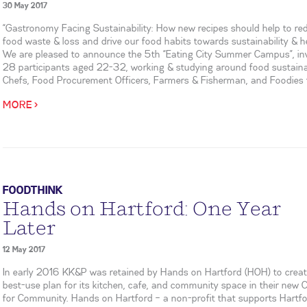
30 May 2017
“Gastronomy Facing Sustainability: How new recipes should help to re
food waste & loss and drive our food habits towards sustainability & he
We are pleased to announce the 5th “Eating City Summer Campus”, inv
28 participants aged 22-32, working & studying around food sustainab
Chefs, Food Procurement Officers, Farmers & Fisherman, and Foodies f
MORE >
FOODTHINK
Hands on Hartford: One Year
Later
12 May 2017
In early 2016 KK&P was retained by Hands on Hartford (HOH) to creat
best-use plan for its kitchen, cafe, and community space in their new 
for Community. Hands on Hartford – a non-profit that supports Hartf