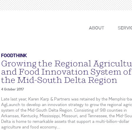
ABOUT
SERVI
FOODTHINK
Growing the Regional Agricultu
and Food Innovation System of
the Mid-South Delta Region
4 October 2017
Late last year, Karen Karp & Partners was retained by the Memphis-b
AgLaunch to develop an innovation strategy to grow the regional agric
system of the Mid-South Delta Region. Consisting of 98 counties in
Arkansas, Kentucky, Mississippi, Missouri, and Tennessee, the Mid-So
Delta is home to remarkable assets that support a multi-billion-dollar
agriculture and food economy....