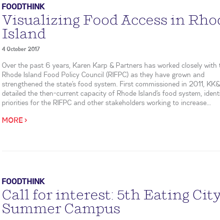
FOODTHINK
Visualizing Food Access in Rho
Island
4 October 2017
Over the past 6 years, Karen Karp & Partners has worked closely with 
Rhode Island Food Policy Council (RIFPC) as they have grown and
strengthened the state’s food system. First commissioned in 2011, KK
detailed the then-current capacity of Rhode Island’s food system, ident
priorities for the RIFPC and other stakeholders working to increase...
MORE >
FOODTHINK
Call for interest: 5th Eating Cit
Summer Campus