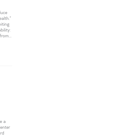
duce
alth.”
iting
ility:
rom...
e a
Center
ord