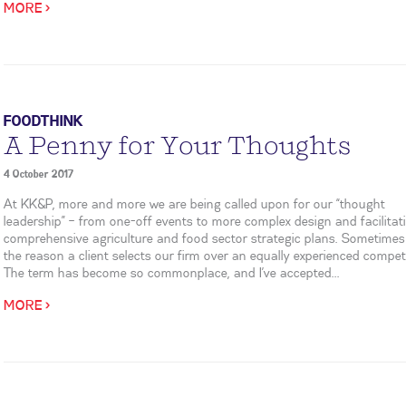
MORE >
FOODTHINK
A Penny for Your Thoughts
4 October 2017
At KK&P, more and more we are being called upon for our “thought
leadership” – from one-off events to more complex design and facilitat
comprehensive agriculture and food sector strategic plans. Sometimes 
the reason a client selects our firm over an equally experienced competi
The term has become so commonplace, and I’ve accepted...
MORE >