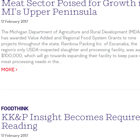
Meat Sector Poised for Growth 
MI’s Upper Peninsula
17 February 2017
The Michigan Department of Agriculture and Rural Development (MD
has awarded Value Added and Regional Food System Grants to nine
projects throughout the state. Rainbow Packing Inc. of Escanaba, the
region’s only USDA-inspected slaughter and processing facility, was 
$100,000, which will go towards expanding their facility to keep pace 
meat processing needs in the...
MORE >
FOODTHINK
KK&P Insight Becomes Requir
Reading
17 February 2017