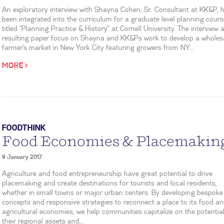
An exploratory interview with Shayna Cohen, Sr. Consultant at KK&P, 
been integrated into the curriculum for a graduate level planning cour
titled “Planning Practice & History” at Cornell University. The interview 
resulting paper focus on Shayna and KK&Ps work to develop a wholes
farmer’s market in New York City featuring growers from NY...
MORE >
FOODTHINK
Food Economies & Placemakin
9 January 2017
Agriculture and food entrepreneurship have great potential to drive
placemaking and create destinations for tourists and local residents,
whether in small towns or major urban centers. By developing bespoke
concepts and responsive strategies to reconnect a place to its food a
agricultural economies, we help communities capitalize on the potential
their regional assets and...