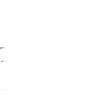
aged
 at