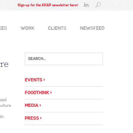
Sign up for the KK&P newsletter here>
CES
WORK
CLIENTS
NEWSFEED
re
EVENTS
FOODTHINK
ased
MEDIA
ulture
uth
PRESS