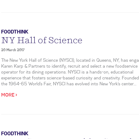
FOODTHINK
NY Hall of Science
20 March 2017
The New York Hall of Science (NYSCI), located in Queens, NY, has eng
Karen Karp & Partners to identify, recruit and select a new foodservice
operator for its dining operations. NYSCI is a hands-on, educational
experience that fosters science-based curiosity and creativity. Founded
the 1964-65 World’s Fair, NYSCI has evolved into New York’s center...
MORE >
FOODTHINK