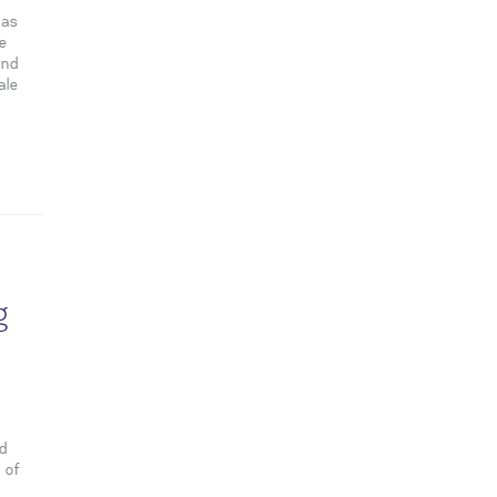
has
se
and
ale
g
nd
 of