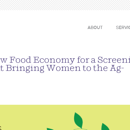
ABOUT
SERVI
w Food Economy for a Screen
t Bringing Women to the Ag-