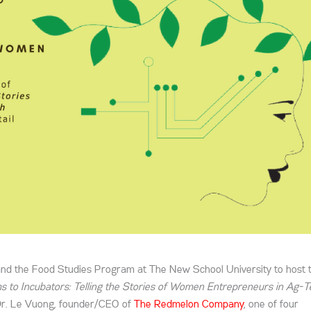
nd the Food Studies Program at The New School University to host 
 to Incubators: Telling the Stories of Women Entrepreneurs in Ag-T
Dr. Le Vuong, founder/CEO of
The Redmelon Company
, one of four