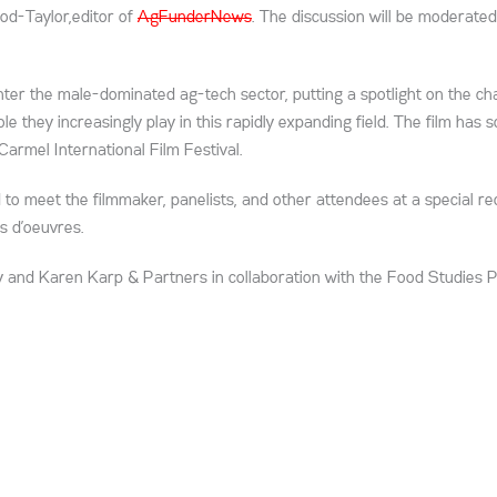
od-Taylor,editor of
AgFunderNews
. The discussion will be moderated
er the male-dominated ag-tech sector, putting a spotlight on the ch
 they increasingly play in this rapidly expanding field. The film has 
armel International Film Festival.
 to meet the filmmaker, panelists, and other attendees at a special re
s d’oeuvres.
and Karen Karp & Partners in collaboration with the Food Studies