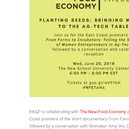
KK&P is collaborating with
The New Food Economy
a
Coast premiere of the short documentary
From Farms
followed by a conversation with filmmaker Amy Wu; 