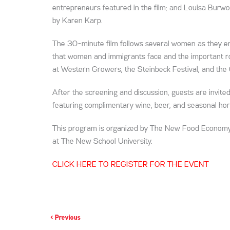
entrepreneurs featured in the film; and Louisa Burwo
by Karen Karp.
The 30-minute film follows several women as they ent
that women and immigrants face and the important role
at Western Growers, the Steinbeck Festival, and the C
After the screening and discussion, guests are invited
featuring complimentary wine, beer, and seasonal hor
This program is organized by The New Food Economy 
at The New School University.
CLICK HERE TO REGISTER FOR THE EVENT
< Previous