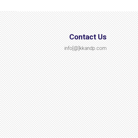
Contact Us
info[@]kkandp.com