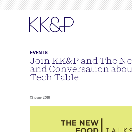
EVENTS
Join KK&P and The Ne
and Conversation abou
Tech Table
13 June 2018