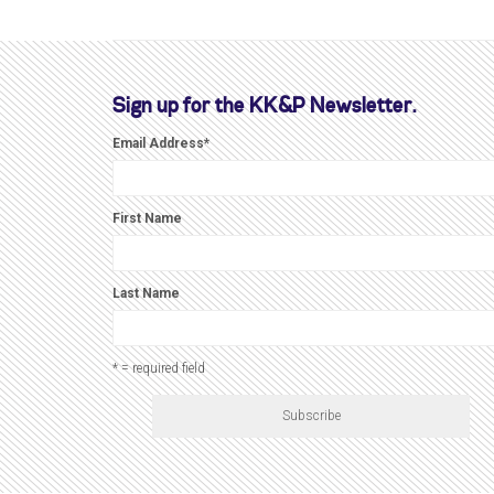
Sign up for the KK&P Newsletter.
Email Address
*
First Name
Last Name
* = required field