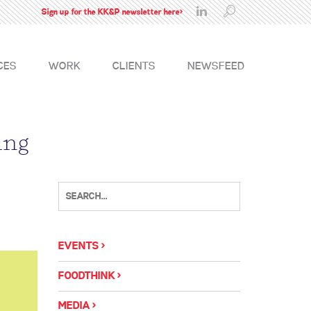
Sign up for the KK&P newsletter here>
CES
WORK
CLIENTS
NEWSFEED
ing
EVENTS
FOODTHINK
MEDIA