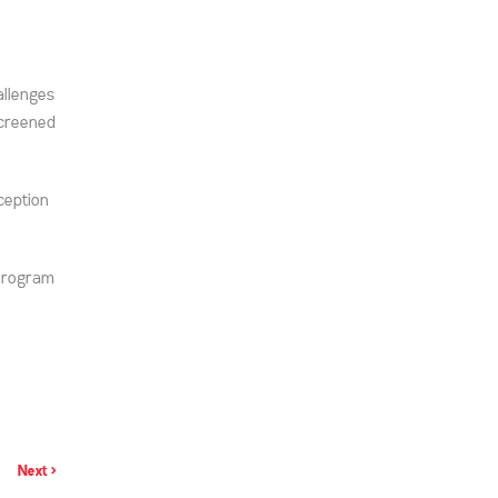
allenges
screened
ception
 Program
Next >