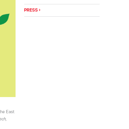
PRESS
the East
ech
,