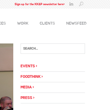
Sign up for the KK&P newsletter here>
CES
WORK
CLIENTS
NEWSFEED
EVENTS
FOODTHINK
MEDIA
PRESS