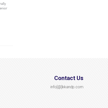
ally
enior
Contact Us
info[@]kkandp.com