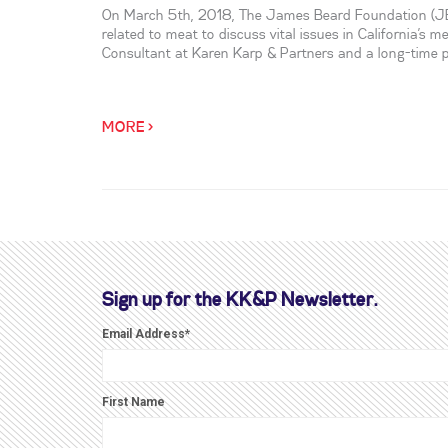
On March 5th, 2018, The James Beard Foundation (JBF)
related to meat to discuss vital issues in California’s m
Consultant at Karen Karp & Partners and a long-time pr
MORE >
Sign up for the KK&P Newsletter.
Email Address
*
First Name