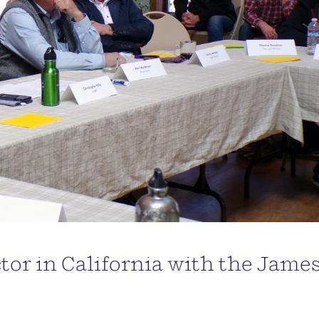
or in California with the Jame