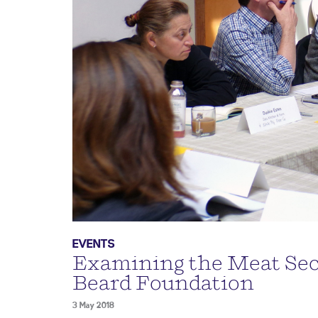
EVENTS
Examining the Meat Sect
Beard Foundation
3 May 2018