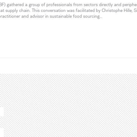
 gathered a group of professionals from sectors directly and peripher
eat supply chain. This conversation was facilitated by Christophe Hille, S
actitioner and advisor in sustainable food sourcing...