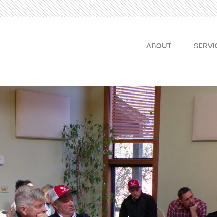
ABOUT
SERVI