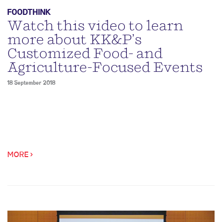
FOODTHINK
Watch this video to learn
more about KK&P’s
Customized Food- and
Agriculture-Focused Events
18 September 2018
MORE >