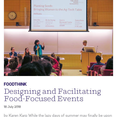
FOODTHINK
Designing and Facilitating
Food-Focused Events
18 July 2018
by Karen Karp While the lazy days of summer may finally be upon