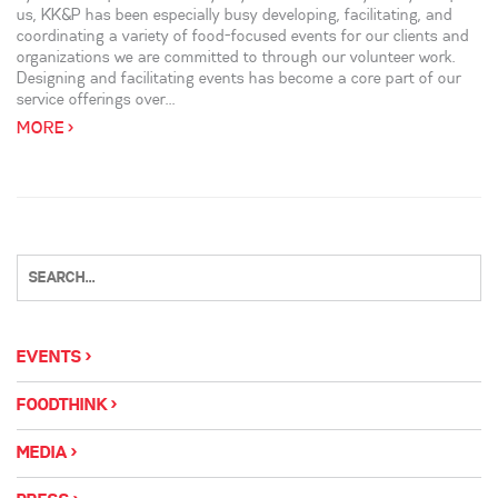
us, KK&P has been especially busy developing, facilitating, and
coordinating a variety of food-focused events for our clients and
organizations we are committed to through our volunteer work.
Designing and facilitating events has become a core part of our
service offerings over...
MORE >
EVENTS
FOODTHINK
MEDIA