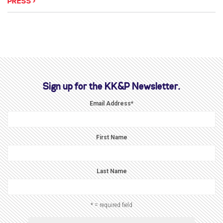
PRESS
Sign up for the KK&P Newsletter.
Email Address
*
First Name
Last Name
* = required field