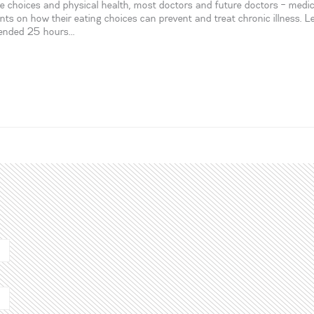
yle choices and physical health, most doctors and future doctors – medic
ents on how their eating choices can prevent and treat chronic illness. L
mended 25 hours...