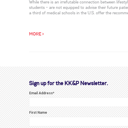
While there is an irrefutable connection between lifest
students – are not equipped to advise their future pati
a third of medical schools in the U.S. offer the recom
MORE >
Sign up for the KK&P Newsletter.
Email Address
*
First Name