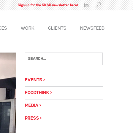
Sign up for the KK&P newsletter here>
CES
WORK
CLIENTS
NEWSFEED
EVENTS
FOODTHINK
MEDIA
PRESS