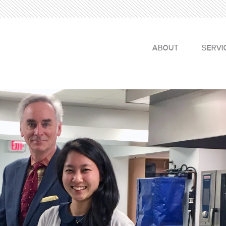
ABOUT
SERVI