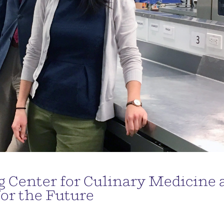
 Center for Culinary Medicine 
for the Future