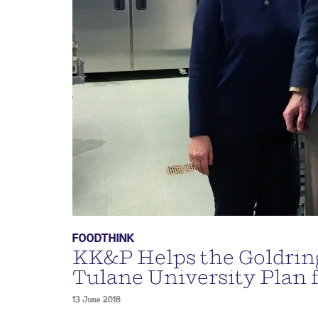
FOODTHINK
KK&P Helps the Goldring
Tulane University Plan 
13 June 2018