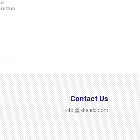
al
ess than
Contact Us
info[@]kkandp.com