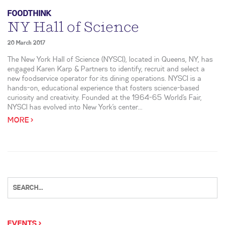
FOODTHINK
NY Hall of Science
20 March 2017
The New York Hall of Science (NYSCI), located in Queens, NY, has
engaged Karen Karp & Partners to identify, recruit and select a
new foodservice operator for its dining operations. NYSCI is a
hands-on, educational experience that fosters science-based
curiosity and creativity. Founded at the 1964-65 World’s Fair,
NYSCI has evolved into New York’s center...
MORE >
EVENTS