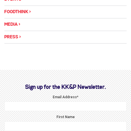
FOODTHINK
MEDIA
PRESS
Sign up for the KK&P Newsletter.
Email Address
*
First Name