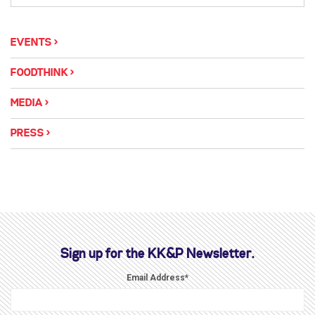
EVENTS
FOODTHINK
MEDIA
PRESS
Sign up for the KK&P Newsletter.
Email Address
*