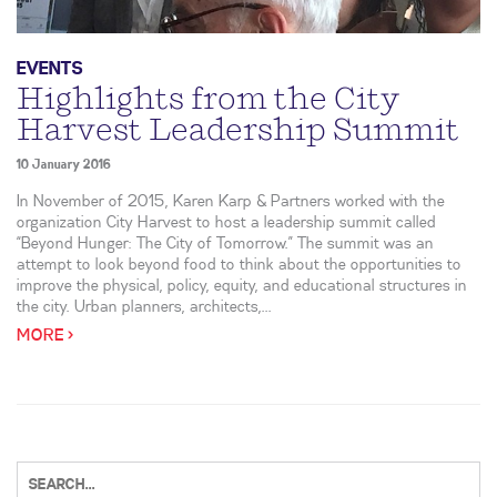
EVENTS
Highlights from the City
Harvest Leadership Summit
10 January 2016
In November of 2015, Karen Karp & Partners worked with the
organization City Harvest to host a leadership summit called
“Beyond Hunger: The City of Tomorrow.” The summit was an
attempt to look beyond food to think about the opportunities to
improve the physical, policy, equity, and educational structures in
the city. Urban planners, architects,...
MORE >