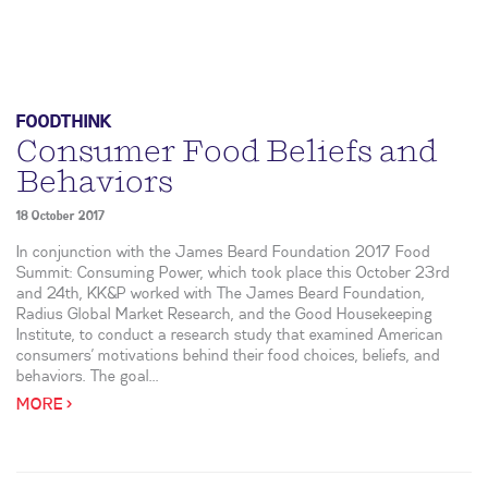
FOODTHINK
Consumer Food Beliefs and
Behaviors
18 October 2017
In conjunction with the James Beard Foundation 2017 Food
Summit: Consuming Power, which took place this October 23rd
and 24th, KK&P worked with The James Beard Foundation,
Radius Global Market Research, and the Good Housekeeping
Institute, to conduct a research study that examined American
consumers’ motivations behind their food choices, beliefs, and
behaviors. The goal...
MORE >