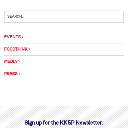
EVENTS
FOODTHINK
MEDIA
PRESS
Sign up for the KK&P Newsletter.